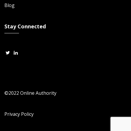
Blog
Stay Connected
©2022 Online Authority
Privacy Policy