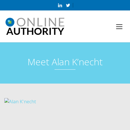
Meet Alan K’necht