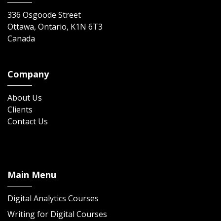
336 Osgoode Street
Ottawa, Ontario, K1N 6T3
Canada
Company
About Us
Clients
Contact Us
Main Menu
Digital Analytics Courses
Writing for Digital Courses