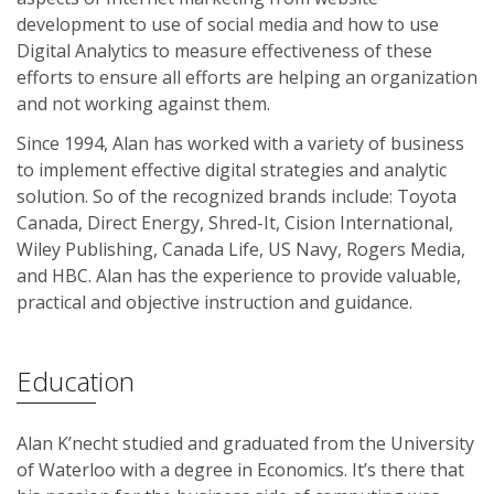
development to use of social media and how to use
Digital Analytics to measure effectiveness of these
efforts to ensure all efforts are helping an organization
and not working against them.
Since 1994, Alan has worked with a variety of business
to implement effective digital strategies and analytic
solution. So of the recognized brands include: Toyota
Canada, Direct Energy, Shred-It, Cision International,
Wiley Publishing, Canada Life, US Navy, Rogers Media,
and HBC. Alan has the experience to provide valuable,
practical and objective instruction and guidance.
Education
Alan K’necht studied and graduated from the University
of Waterloo with a degree in Economics. It’s there that