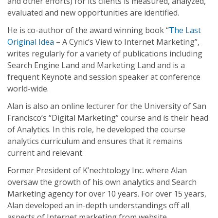
and other efforts) for its clients is measured, analyzed,
evaluated and new opportunities are identified.
He is co-author of the award winning book “
The Last
Original Idea
– A Cynic’s View to Internet Marketing”,
writes regularly for a variety of publications including
Search Engine Land and Marketing Land and is a
frequent Keynote and session speaker at conference
world-wide.
Alan is also an online lecturer for the University of San
Francisco’s “Digital Marketing” course and is their head
of Analytics. In this role, he developed the course
analytics curriculum and ensures that it remains
current and relevant.
Former President of K’nechtology Inc. where Alan
oversaw the growth of his own analytics and Search
Marketing agency for over 10 years. For over 15 years,
Alan developed an in-depth understandings off all
aspects of Internet marketing from website