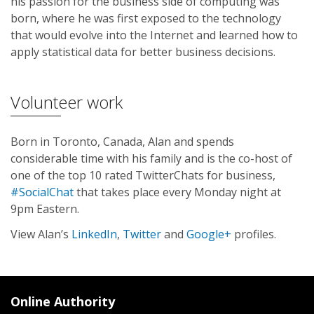
his passion for the business side of computing was
born, where he was first exposed to the technology
that would evolve into the Internet and learned how to
apply statistical data for better business decisions.
Volunteer work
Born in Toronto, Canada, Alan and spends
considerable time with his family and is the co-host of
one of the top 10 rated TwitterChats for business,
#SocialChat
that takes place every Monday night at
9pm Eastern.
View Alan’s
LinkedIn
,
Twitter
and
Google+
profiles.
Online Authority