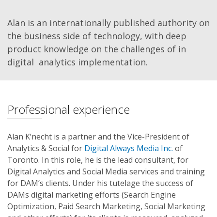
Alan is an internationally published authority on
the business side of technology, with deep
product knowledge on the challenges of in
digital analytics implementation.
Professional experience
Alan K’necht is a partner and the Vice-President of
Analytics & Social for
Digital Always Media Inc.
of
Toronto. In this role, he is the lead consultant, for
Digital Analytics and Social Media services and training
for DAM’s clients. Under his tutelage the success of
DAMs digital marketing efforts (Search Engine
Optimization, Paid Search Marketing, Social Marketing