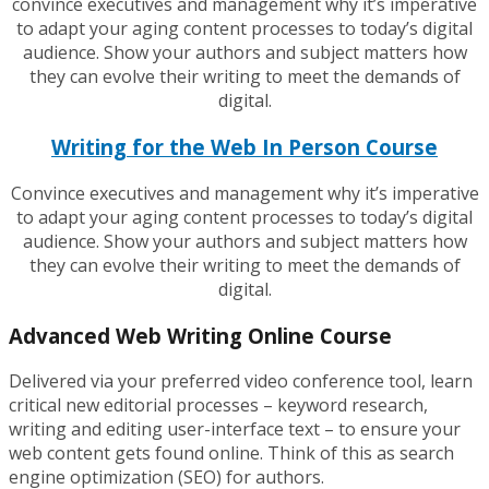
convince executives and management why it’s imperative
to adapt your aging content processes to today’s digital
audience. Show your authors and subject matters how
they can evolve their writing to meet the demands of
digital.
Writing for the Web In Person Course
Convince executives and management why it’s imperative
to adapt your aging content processes to today’s digital
audience. Show your authors and subject matters how
they can evolve their writing to meet the demands of
digital.
Advanced Web Writing Online Course
Delivered via your preferred video conference tool, learn
critical new editorial processes – keyword research,
writing and editing user-interface text – to ensure your
web content gets found online. Think of this as search
engine optimization (SEO) for authors.