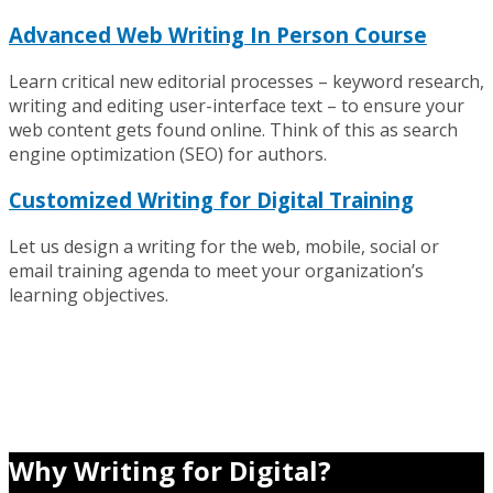
Advanced Web Writing In Person Course
Learn critical new editorial processes – keyword research,
writing and editing user-interface text – to ensure your
web content gets found online. Think of this as search
engine optimization (SEO) for authors.
Customized Writing for Digital Training
Let us design a writing for the web, mobile, social or
email training agenda to meet your organization’s
learning objectives.
Why Writing for Digital?