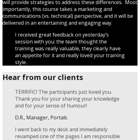
will provide strategies to address these differences. Most
importantly, this course takes a marketing and
communications (vs. technical) perspective, and it will be
delivered in an entertaining and engaging way.
I received great feedback on yesterday’s
session with you: the team thought the
training was really valuable, they clearly have
an appetite for it and really loved your training
style.
Hear from our clients
TERRIFIC! The participants just loved you.
Thank you for your sharing your knowledge
and for your sense of humour!
D.R., Manager, Portals
I went back to my desk and immediately
revamped one of the pages I am responsible