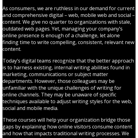
As consumers, we are ruthless in our demand for current
and comprehensive digital – web, mobile web and social –
content. We give no quarter to organizations with stale,
outdated web pages. Yet, managing your company’s
online presence is enough of a challenge, let alone
finding time to write compelling, consistent, relevant new
content.
Today’s digital teams recognize that the better approach
is to harness existing, internal writing abilities found in
marketing, communications or subject matter
departments. However, those colleagues may be
unfamiliar with the unique challenges of writing for
online channels. They may be unaware of specific
techniques available to adjust writing styles for the web,
social and mobile media.
These courses will help your organization bridge those
gaps by explaining how online visitors consume content
and how that impacts traditional writing processes. We