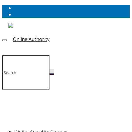
Digital Analytics Courses