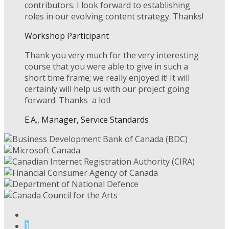
contributors. I look forward to establishing
roles in our evolving content strategy. Thanks!
Workshop Participant
Thank you very much for the very interesting
course that you were able to give in such a
short time frame; we really enjoyed it! It will
certainly will help us with our project going
forward. Thanks a lot!
E.A., Manager, Service Standards
1