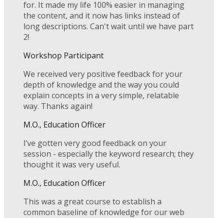
for. It made my life 100% easier in managing
the content, and it now has links instead of
long descriptions. Can't wait until we have part
2!
Workshop Participant
We received very positive feedback for your
depth of knowledge and the way you could
explain concepts in a very simple, relatable
way. Thanks again!
M.O., Education Officer
I’ve gotten very good feedback on your
session - especially the keyword research; they
thought it was very useful.
M.O., Education Officer
This was a great course to establish a
common baseline of knowledge for our web