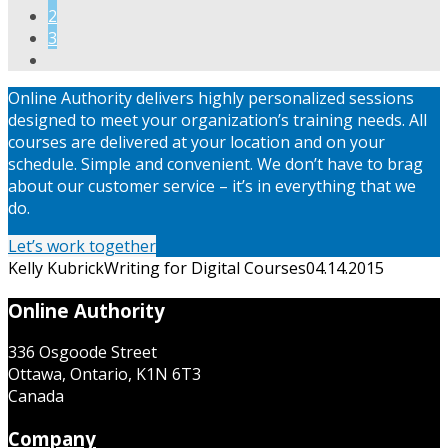
2
3
Online Authority delivers highly personalized sessions
designed to meet your organization’s training needs. All
courses are delivered at your location and on your
schedule. Simple and convenient. We don’t have to brag
about our customer service – it’s in everything that we
do.
Let’s work together
Kelly Kubrick
Writing for Digital Courses
04.14.2015
Online Authority
336 Osgoode Street
Ottawa, Ontario, K1N 6T3
Canada
Company