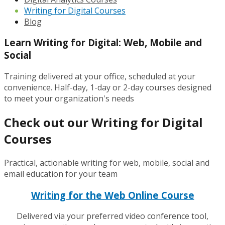
Writing for Digital Courses
Blog
Learn Writing for Digital: Web, Mobile and
Social
Training delivered at your office, scheduled at your
convenience. Half-day, 1-day or 2-day courses designed
to meet your organization's needs
Check out our Writing for Digital
Courses
Practical, actionable writing for web, mobile, social and
email education for your team
Writing for the Web Online Course
Delivered via your preferred video conference tool,