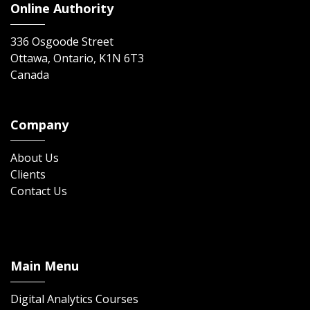
Online Authority
336 Osgoode Street
Ottawa, Ontario, K1N 6T3
Canada
Company
About Us
Clients
Contact Us
Main Menu
Digital Analytics Courses