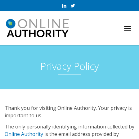
Privacy Policy
Thank you for visiting Online Authority. Your privacy is
important to us.
The only personally identifying information collected by
Online Authority
is the email address provided by