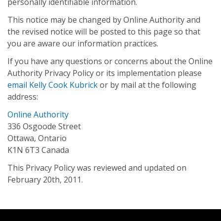
personally identifiable information.
This notice may be changed by Online Authority and
the revised notice will be posted to this page so that
you are aware our information practices.
If you have any questions or concerns about the Online
Authority Privacy Policy or its implementation please
email Kelly Cook Kubrick
or by mail at the following
address:
Online Authority
336 Osgoode Street
Ottawa, Ontario
K1N 6T3 Canada
This Privacy Policy was reviewed and updated on
February 20th, 2011.