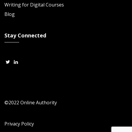
Writing for Digital Courses
Blog
Stay Connected
©2022 Online Authority
Privacy Policy