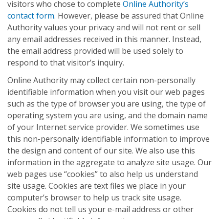
visitors who chose to complete
Online Authority’s
contact form
. However, please be assured that Online
Authority values your privacy and will not rent or sell
any email addresses received in this manner. Instead,
the email address provided will be used solely to
respond to that visitor’s inquiry.
Online Authority may collect certain non-personally
identifiable information when you visit our web pages
such as the type of browser you are using, the type of
operating system you are using, and the domain name
of your Internet service provider. We sometimes use
this non-personally identifiable information to improve
the design and content of our site. We also use this
information in the aggregate to analyze site usage. Our
web pages use “cookies” to also help us understand
site usage. Cookies are text files we place in your
computer’s browser to help us track site usage.
Cookies do not tell us your e-mail address or other