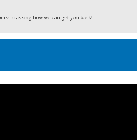
person asking how we can get you back!