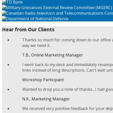
Hear from Our Clients
Thanks so much for coming down to our office a
way we need it.
T.B., Online Marketing Manager
I went back to my desk and immediately revamped
links instead of long descriptions. Can't wait unt
Workshop Participant
Wanted to drop you a note of thanks…I had good
N.K., Marketing Manager
We received very positive feedback for your dep