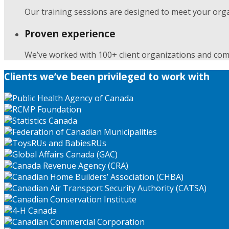
Our training sessions are designed to meet your orga
Proven experience
We’ve worked with 100+ client organizations and com
Clients we’ve been privileged to work with