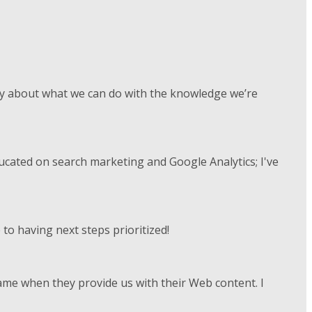
vely about what we can do with the knowledge we’re
ducated on search marketing and Google Analytics; I've
to having next steps prioritized!
rame when they provide us with their Web content. I