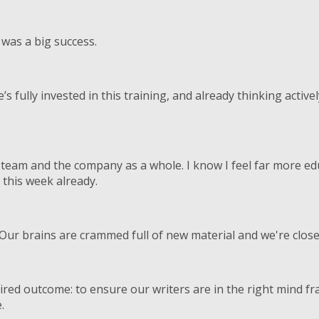
was a big success.
s fully invested in this training, and already thinking acti
he team and the company as a whole. I know I feel far more e
 this week already.
Our brains are crammed full of new material and we're close 
ired outcome: to ensure our writers are in the right mind f
.