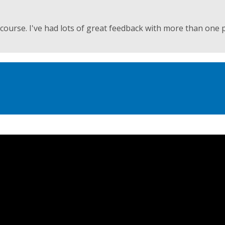
ourse. I've had lots of great feedback with more than one 