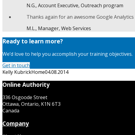
N.G., Account Executive, Outreach program
Thanks again for an awesome Google Analytics c
M.L., Manager, Web Services
Ready to learn more?
We’d love to help you accomplish your training objectives.
Get in touch
Kelly Kubrick
Home
04.08.2014
Online Authority
336 Osgoode Street
Ottawa, Ontario, K1N 6T3
Canada
Company