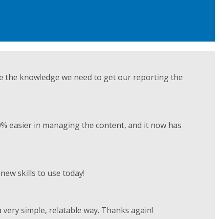
ve the knowledge we need to get our reporting the
0% easier in managing the content, and it now has
ew skills to use today!
 very simple, relatable way. Thanks again!