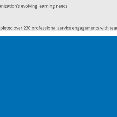
nization’s evolving learning needs.
pleted over 230 professional service engagements with teams