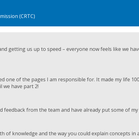
nd getting us up to speed – everyone now feels like we ha
 one of the pages I am responsible for. It made my life 10
il we have part 2!
 feedback from the team and have already put some of my n
th of knowledge and the way you could explain concepts in a