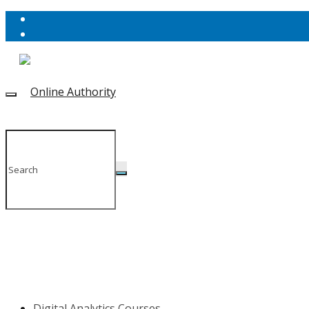
Digital Analytics Courses