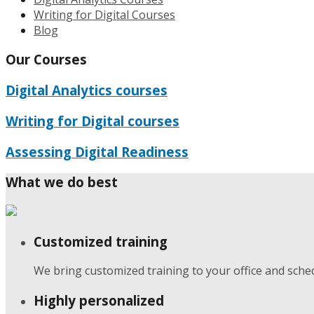
Writing for Digital Courses
Blog
Our Courses
Digital Analytics courses
Writing for Digital courses
Assessing Digital Readiness
What we do best
Customized training
We bring customized training to your office and sche
Highly personalized