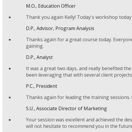
M.O., Education Officer
Thank you again Kelly! Today's workshop today 
D.P., Advisor, Program Analysis
Thanks again for a great course today. Everyone’
gaining.
D.P., Analyst
It was a great two days, and really benefited t
been leveraging that with several client projects
P.C., President
Thanks again for leading the training sessions. 
S.U., Associate Director of Marketing
Your session was excellent and achieved the des
will not hesitate to recommend you in the future