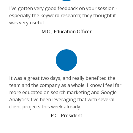
I’ve gotten very good feedback on your session -
especially the keyword research; they thought it
was very useful.
M.O., Education Officer
It was a great two days, and really benefited the
team and the company as a whole. I know I feel far
more educated on search marketing and Google
Analytics; I've been leveraging that with several
client projects this week already.
P.C., President