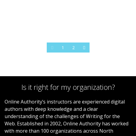
1
2
Is it right for my organization?
Online Authority’s instructors are experienced digital
authors with deep knowledge and a clear
understanding of the challenges of Writing for the
Web. Established in 2002, Online Authority has worked
with more than 100 organizations across North