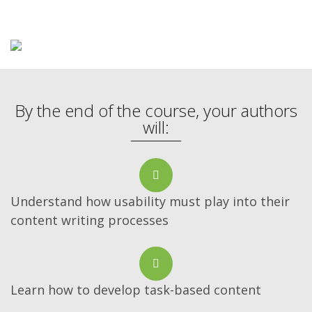
By the end of the course, your authors
will:
Understand how usability must play into their
content writing processes
Learn how to develop task-based content