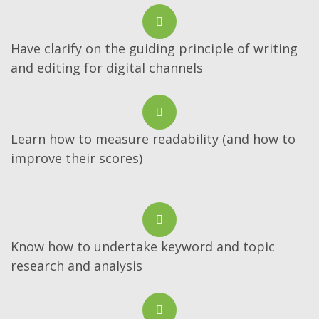
Have clarify on the guiding principle of writing
and editing for digital channels
Learn how to measure readability (and how to
improve their scores)
Know how to undertake keyword and topic
research and analysis