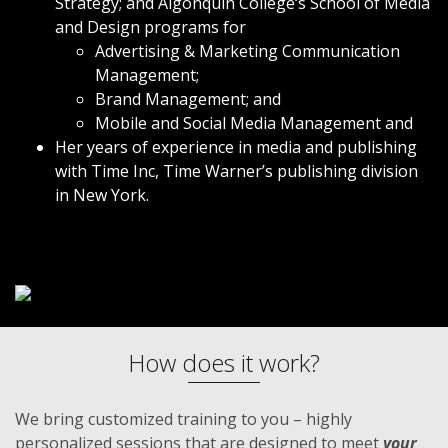
Strategy; and Algonquin College‘s School of Media
and Design programs for
Advertising & Marketing Communication
Management;
Brand Management; and
Mobile and Social Media Management and
Her years of experience in media and publishing
with Time Inc,
Time Warner
’s publishing division
in New York.
How does it work?
We bring customized training to you – highly
personalized sessions that are designed to meet
your