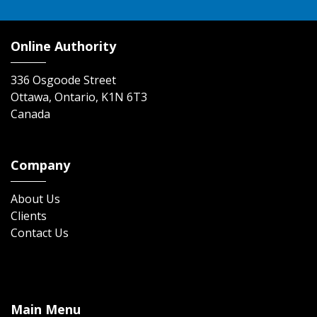
Online Authority
336 Osgoode Street
Ottawa, Ontario, K1N 6T3
Canada
Company
About Us
Clients
Contact Us
Main Menu