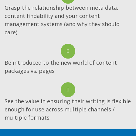
Grasp the relationship between meta data,
content findability and your content
management systems (and why they should
care)
Be introduced to the new world of content
packages vs. pages
See the value in ensuring their writing is flexible
enough for use across multiple channels /
multiple formats