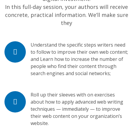
In this full-day session, your authors will receive
concrete, practical information. We’ll make sure
they
Understand the specific steps writers need
to follow to improve their own web content;
and Learn how to increase the number of
people who find their content through
search engines and social networks;
Roll up their sleeves with on exercises
about how to apply advanced web writing
techniques — immediately — to improve
their web content on your organization’s
website.