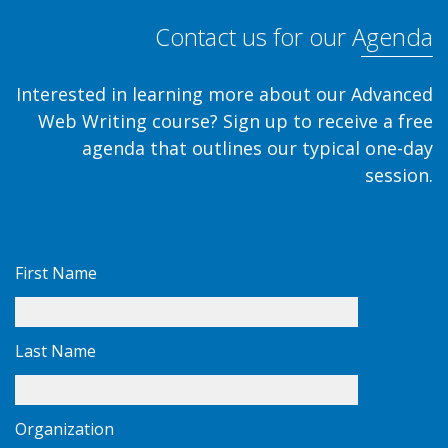
Contact us for our Agenda
Interested in learning more about our Advanced
Web Writing course? Sign up to receive a free
agenda that outlines our typical one-day
session.
First Name
Last Name
Organization