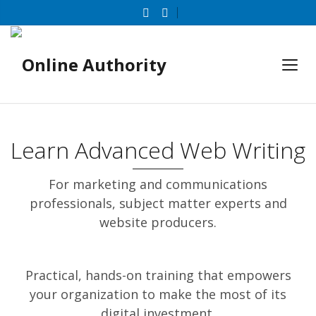
Learn Advanced Web Writing
For marketing and communications
professionals, subject matter experts and
website producers.
Practical, hands-on training that empowers
your organization to make the most of its
digital investment.