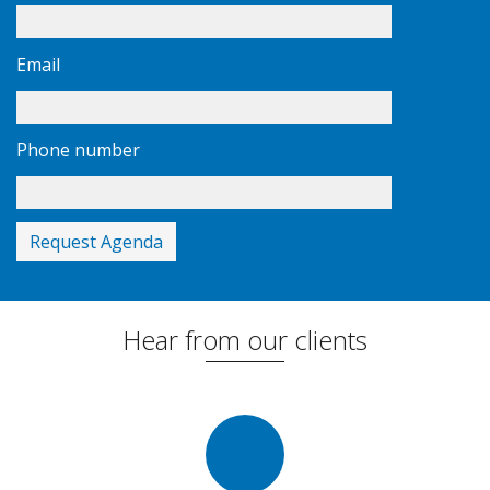
Email
Phone number
Hear from our clients