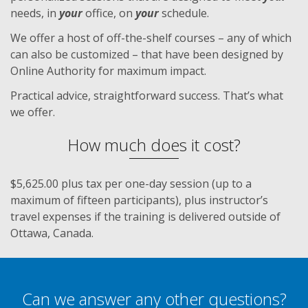
needs, in
your
office, on
your
schedule.
We offer a host of off-the-shelf courses – any of which
can also be customized – that have been designed by
Online Authority for maximum impact.
Practical advice, straightforward success. That’s what
we offer.
How much does it cost?
$5,625.00 plus tax per one-day session (up to a
maximum of fifteen participants), plus instructor’s
travel expenses if the training is delivered outside of
Ottawa, Canada.
Can we answer any other questions?