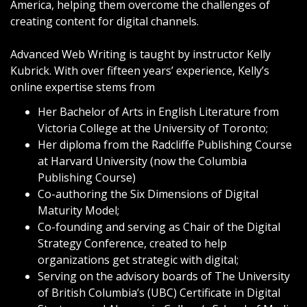
America, helping them overcome the challenges of
creating content for digital channels.
Advanced Web Writing is taught by instructor Kelly
Kubrick. With over fifteen years’ experience, Kelly’s
online expertise stems from
Her Bachelor of Arts in English Literature from
Victoria College
at the
University of Toronto
;
Her diploma from the
Radcliffe Publishing Course
at
Harvard University
(now the
Columbia
Publishing Course
)
Co-authoring the
Six Dimensions of Digital
Maturity Model
;
Co-founding and serving as Chair of the
Digital
Strategy Conference
, created to help
organizations get strategic with digital;
Serving on the advisory boards of The University
of British Columbia’s (UBC) Certificate in Digital