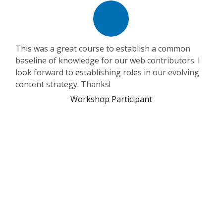
This was a great course to establish a common
baseline of knowledge for our web contributors. I
look forward to establishing roles in our evolving
content strategy. Thanks!
Workshop Participant