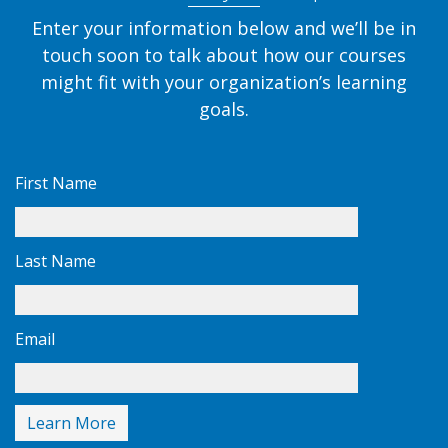
Enter your information below and we’ll be in
touch soon to talk about how our courses
might fit with your organization’s learning
goals.
First Name
Last Name
Email