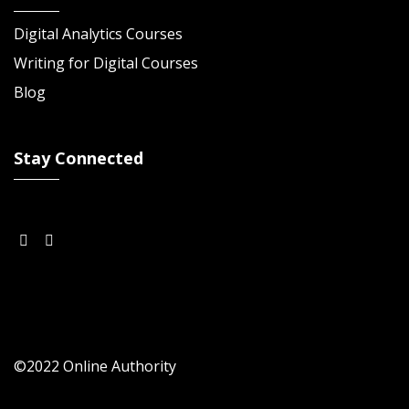
Digital Analytics Courses
Writing for Digital Courses
Blog
Stay Connected
©2022 Online Authority