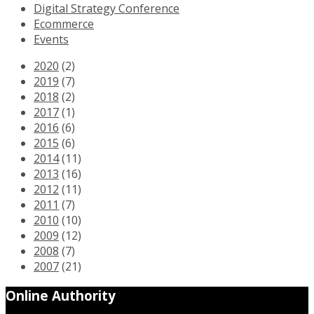
Digital Strategy Conference
Ecommerce
Events
2020
(2)
2019
(7)
2018
(2)
2017
(1)
2016
(6)
2015
(6)
2014
(11)
2013
(16)
2012
(11)
2011
(7)
2010
(10)
2009
(12)
2008
(7)
2007
(21)
Online Authority