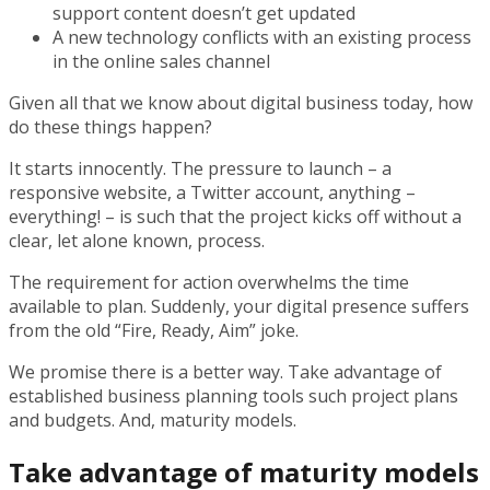
support content doesn’t get updated
A new technology conflicts with an existing process
in the online sales channel
Given all that we know about digital business today, how
do these things happen?
It starts innocently. The pressure to launch – a
responsive website, a Twitter account, anything –
everything! – is such that the project kicks off without a
clear, let alone known, process.
The requirement for action overwhelms the time
available to plan. Suddenly, your digital presence suffers
from the old “Fire, Ready, Aim” joke.
We promise there is a better way. Take advantage of
established business planning tools such project plans
and budgets. And, maturity models.
Take advantage of maturity models