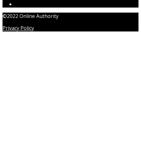
©2022 Online Authority
Privacy Policy