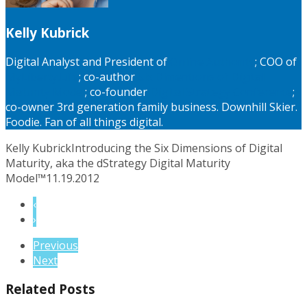
Kelly Kubrick
Digital Analyst and President of
Online Authority
; COO of
MyLiberty.Life
; co-author
Six Dimentions of Digital
Maturity Model
; co-founder
Digital Strategy Conference
;
co-owner 3rd generation family business. Downhill Skier.
Foodie. Fan of all things digital.
Kelly Kubrick
Introducing the Six Dimensions of Digital
Maturity, aka the dStrategy Digital Maturity
Model™
11.19.2012
‹
›
Previous
Next
Related Posts