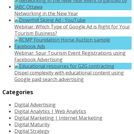
Networking in the New Year
Webinar: Which Type of Google Ad is Right for Your
Tourism Business?
Webinar: Spur Tourism Event Registrations using
Facebook Advertising
Dispel complexity with educational content using
Google paid search advertising
Categories
Digital Advertising
Digital Analytics | Web Analytics
Digital Marketing | Internet Marketing
Digital Maturity
Digital Strategy