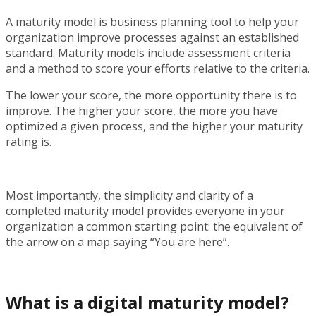
A maturity model is business planning tool to help your
organization improve processes against an established
standard. Maturity models include assessment criteria
and a method to score your efforts relative to the criteria.
The lower your score, the more opportunity there is to
improve. The higher your score, the more you have
optimized a given process, and the higher your maturity
rating is.
Most importantly, the simplicity and clarity of a
completed maturity model provides everyone in your
organization a common starting point: the equivalent of
the arrow on a map saying “You are here”.
What is a
digital
maturity model?