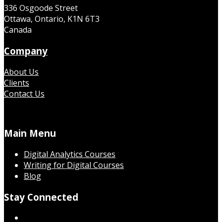
336 Osgoode Street
Ottawa, Ontario, K1N 6T3
Canada
Company
About Us
Clients
Contact Us
Main Menu
Digital Analytics Courses
Writing for Digital Courses
Blog
Stay Connected