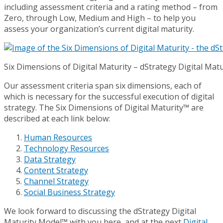
including assessment criteria and a rating method – from
Zero, through Low, Medium and High – to help you
assess your organization’s current digital maturity.
Six Dimensions of Digital Maturity – dStrategy Digital Mat
Our assessment criteria span six dimensions, each of
which is necessary for the successful execution of digital
strategy. The Six Dimensions of Digital Maturity™ are
described at each link below:
Human Resources
Technology Resources
Data Strategy
Content Strategy
Channel Strategy
Social Business Strategy
We look forward to discussing the dStrategy Digital
Maturity Model™ with you here, and at the next
Digital