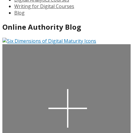
Writing for Digital Courses
Blog
Online Authority Blog