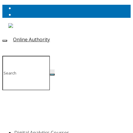
Digital Analytics Courses