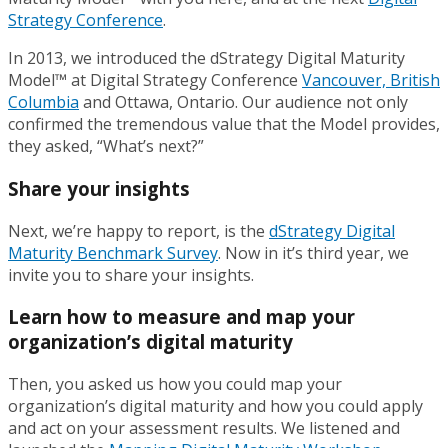
Strategy Conference
.
In 2013, we introduced the dStrategy Digital Maturity
Model™ at Digital Strategy Conference
Vancouver, British
Columbia
and Ottawa, Ontario. Our audience not only
confirmed the tremendous value that the Model provides,
they asked, “What’s next?”
Share your insights
Next, we’re happy to report, is the
dStrategy Digital
Maturity Benchmark Survey
. Now in it’s third year, we
invite you to share your insights.
Learn how to measure and map your
organization’s digital maturity
Then, you asked us how you could map your
organization’s digital maturity and how you could apply
and act on your assessment results. We listened and