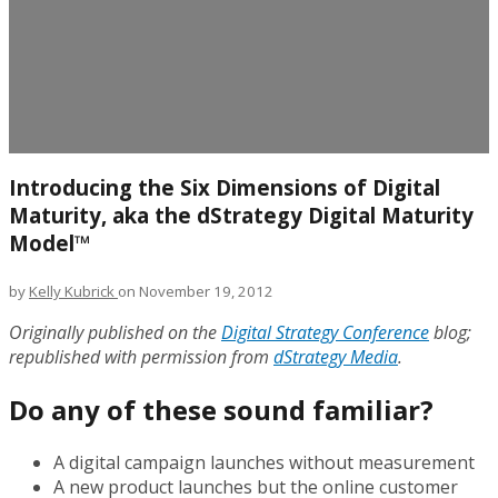
Introducing the Six Dimensions of Digital
Maturity, aka the dStrategy Digital Maturity
Model™
by
Kelly Kubrick
on November 19, 2012
Originally published on the
Digital Strategy Conference
blog;
republished with permission from
dStrategy Media
.
Do any of these sound familiar?
A digital campaign launches without measurement
A new product launches but the online customer