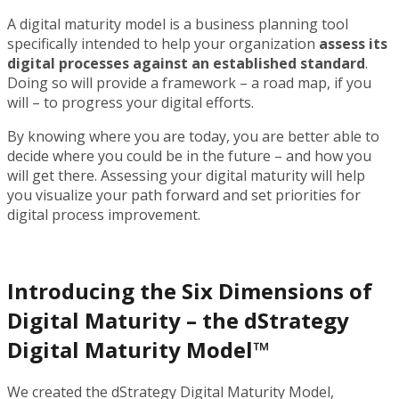
A digital maturity model is a business planning tool
specifically intended to help your organization
assess its
digital processes against an established standard
.
Doing so will provide a framework – a road map, if you
will – to progress your digital efforts.
By knowing where you are today, you are better able to
decide where you could be in the future – and how you
will get there. Assessing your digital maturity will help
you visualize your path forward and set priorities for
digital process improvement.
Introducing the Six Dimensions of
Digital Maturity – the dStrategy
Digital Maturity Model™
We created the dStrategy Digital Maturity Model,