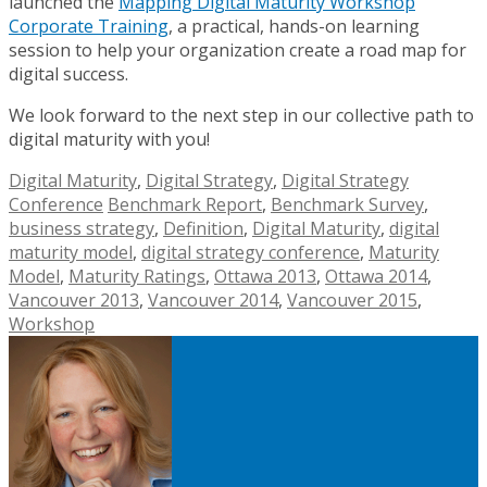
launched the
Mapping Digital Maturity Workshop
Corporate Training
, a practical, hands-on learning
session to help your organization create a road map for
digital success.
We look forward to the next step in our collective path to
digital maturity with you!
Digital Maturity
,
Digital Strategy
,
Digital Strategy
Conference
Benchmark Report
,
Benchmark Survey
,
business strategy
,
Definition
,
Digital Maturity
,
digital
maturity model
,
digital strategy conference
,
Maturity
Model
,
Maturity Ratings
,
Ottawa 2013
,
Ottawa 2014
,
Vancouver 2013
,
Vancouver 2014
,
Vancouver 2015
,
Workshop