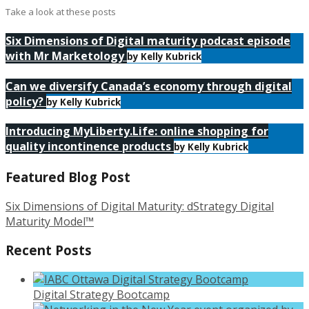
Take a look at these posts
Six Dimensions of Digital maturity podcast episode
with Mr Marketology
by Kelly Kubrick
Can we diversify Canada’s economy through digital
policy?
by Kelly Kubrick
Introducing MyLiberty.Life: online shopping for
quality incontinence products
by Kelly Kubrick
Featured Blog Post
Six Dimensions of Digital Maturity: dStrategy Digital
Maturity Model™
Recent Posts
Digital Strategy Bootcamp