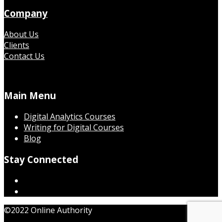
Company
About Us
Clients
Contact Us
Main Menu
Digital Analytics Courses
Writing for Digital Courses
Blog
Stay Connected
©2022 Online Authority