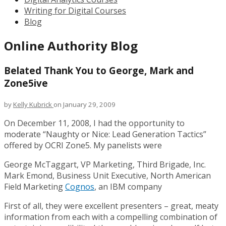
Writing for Digital Courses
Blog
Online Authority Blog
Belated Thank You to George, Mark and
Zone5ive
by
Kelly Kubrick
on January 29, 2009
On December 11, 2008, I had the opportunity to
moderate “Naughty or Nice: Lead Generation Tactics”
offered by OCRI Zone5. My panelists were
George McTaggart, VP Marketing, Third Brigade, Inc.
Mark Emond, Business Unit Executive, North American
Field Marketing
Cognos
, an IBM company
First of all, they were excellent presenters – great, meaty
information from each with a compelling combination of