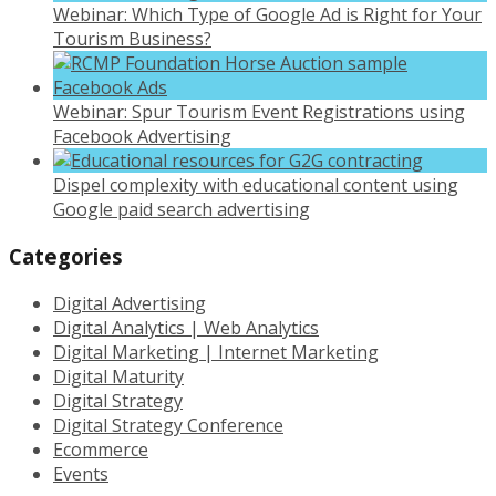
Webinar: Which Type of Google Ad is Right for Your
Tourism Business?
Webinar: Spur Tourism Event Registrations using
Facebook Advertising
Dispel complexity with educational content using
Google paid search advertising
Categories
Digital Advertising
Digital Analytics | Web Analytics
Digital Marketing | Internet Marketing
Digital Maturity
Digital Strategy
Digital Strategy Conference
Ecommerce
Events