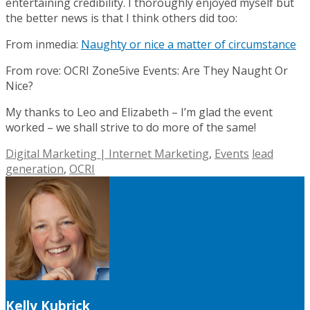
entertaining credibility. I thoroughly enjoyed myself but
the better news is that I think others did too:
From inmedia:
Naughty or nice a matter of circumstance
From rove: OCRI Zone5ive Events: Are They Naught Or
Nice?
My thanks to Leo and Elizabeth – I’m glad the event
worked – we shall strive to do more of the same!
Digital Marketing | Internet Marketing
,
Events
lead
generation
,
OCRI
Kelly Kubrick