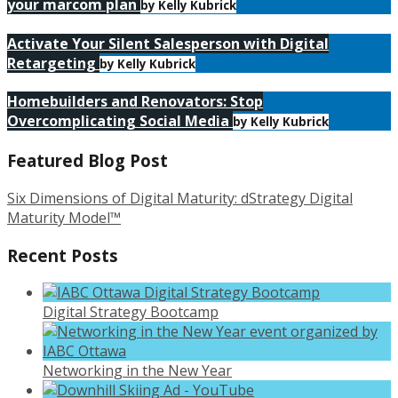
your marcom plan
by Kelly Kubrick
Activate Your Silent Salesperson with Digital
Retargeting
by Kelly Kubrick
Homebuilders and Renovators: Stop
Overcomplicating Social Media
by Kelly Kubrick
Featured Blog Post
Six Dimensions of Digital Maturity: dStrategy Digital
Maturity Model™
Recent Posts
Digital Strategy Bootcamp
Networking in the New Year