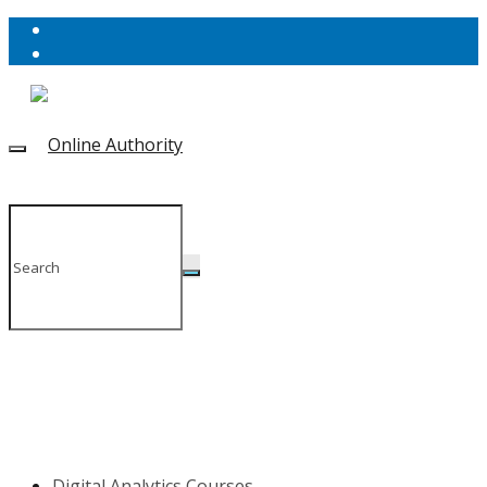
Digital Analytics Courses