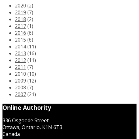
2020
(2)
2019
(7)
2018
(2)
2017
(1)
2016
(6)
2015
(6)
2014
(11)
2013
(16)
2012
(11)
2011
(7)
2010
(10)
2009
(12)
2008
(7)
2007
(21)
Online Authority
336 Osgoode Street
Ottawa, Ontario, K1N 6T3
Canada