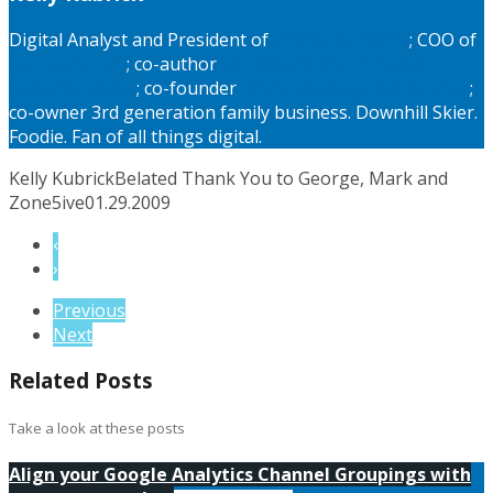
Digital Analyst and President of
Online Authority
; COO of
MyLiberty.Life
; co-author
Six Dimentions of Digital
Maturity Model
; co-founder
Digital Strategy Conference
;
co-owner 3rd generation family business. Downhill Skier.
Foodie. Fan of all things digital.
Kelly Kubrick
Belated Thank You to George, Mark and
Zone5ive
01.29.2009
‹
›
Previous
Next
Related Posts
Take a look at these posts
Align your Google Analytics Channel Groupings with