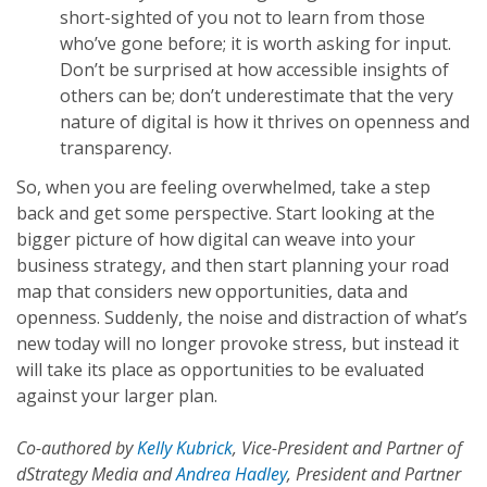
short-sighted of you not to learn from those
who’ve gone before; it is worth asking for input.
Don’t be surprised at how accessible insights of
others can be; don’t underestimate that the very
nature of digital is how it thrives on openness and
transparency.
So, when you are feeling overwhelmed, take a step
back and get some perspective. Start looking at the
bigger picture of how digital can weave into your
business strategy, and then start planning your road
map that considers new opportunities, data and
openness. Suddenly, the noise and distraction of what’s
new today will no longer provoke stress, but instead it
will take its place as opportunities to be evaluated
against your larger plan.
Co-authored by
Kelly Kubrick
, Vice-President and Partner of
dStrategy Media and
Andrea Hadley
, President and Partner