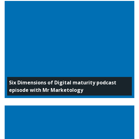
Six Dimensions of Digital maturity podcast
episode with Mr Marketology