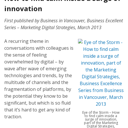
innovation
First published by Business in Vancouver, Business Excellent
Series – Marketing Digital Strategies, March 2013
A recurring theme in
conversations with colleagues is
the sense of feeling
overwhelmed by digital – by
wave after wave of emerging
technologies and trends, by the
multitude of channels and the
fragmentation of platforms, by
the potential they know to be
significant, but which is so fluid
that it’s hard to get any kind of
Eye of the Storm – How
traction.
to find calm inside a
surge of innovation,
part of the Marketing
Digital Strategies,