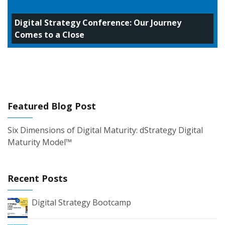
Digital Strategy Conference: Our Journey
Comes to a Close
Featured Blog Post
Six Dimensions of Digital Maturity: dStrategy Digital
Maturity Model™
Recent Posts
Digital Strategy Bootcamp