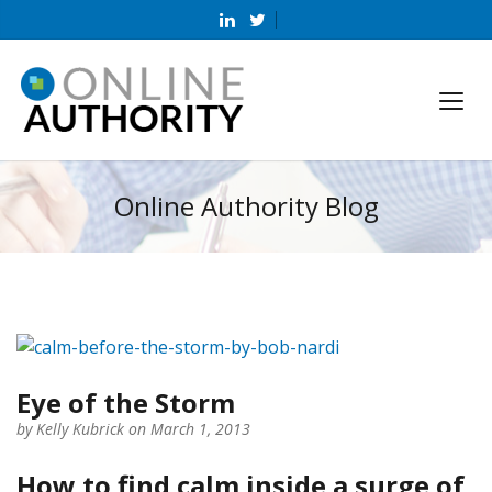
Online Authority Blog
Eye of the Storm
by
Kelly Kubrick
on March 1, 2013
How to find calm inside a surge of