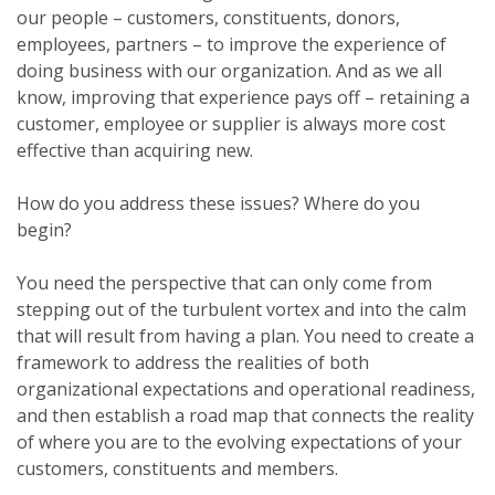
our people – customers, constituents, donors,
employees, partners – to improve the experience of
doing business with our organization. And as we all
know, improving that experience pays off – retaining a
customer, employee or supplier is always more cost
effective than acquiring new.
How do you address these issues? Where do you
begin?
You need the perspective that can only come from
stepping out of the turbulent vortex and into the calm
that will result from having a plan. You need to create a
framework to address the realities of both
organizational expectations and operational readiness,
and then establish a road map that connects the reality
of where you are to the evolving expectations of your
customers, constituents and members.