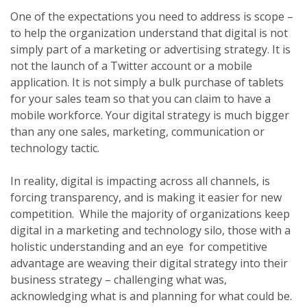
One of the expectations you need to address is scope –
to help the organization understand that digital is not
simply part of a marketing or advertising strategy. It is
not the launch of a Twitter account or a mobile
application. It is not simply a bulk purchase of tablets
for your sales team so that you can claim to have a
mobile workforce. Your digital strategy is much bigger
than any one sales, marketing, communication or
technology tactic.
In reality, digital is impacting across all channels, is
forcing transparency, and is making it easier for new
competition. While the majority of organizations keep
digital in a marketing and technology silo, those with a
holistic understanding and an eye for competitive
advantage are weaving their digital strategy into their
business strategy – challenging what was,
acknowledging what is and planning for what could be.