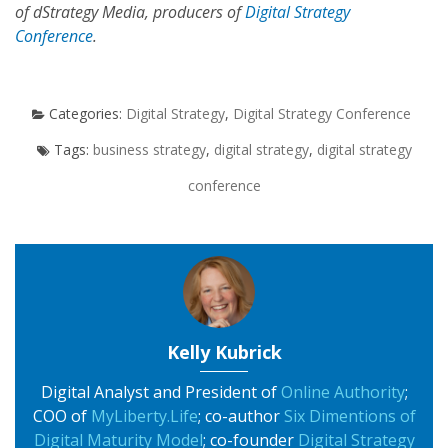
of dStrategy Media, producers of
Digital Strategy
Conference
.
Digital Strategy
,
Digital Strategy Conference
business strategy
,
digital strategy
,
digital strategy
conference
Kelly Kubrick
Digital Analyst and President of
Online Authority
;
COO of
MyLiberty.Life
; co-author
Six Dimentions of
Digital Maturity Model
; co-founder
Digital Strategy