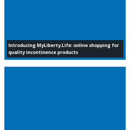
Introducing MyLiberty.Life: online shopping for
quality incontinence products