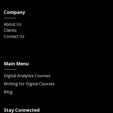
Company
About Us
Clients
Contact Us
Main Menu
Digital Analytics Courses
Writing for Digital Courses
Blog
Stay Connected