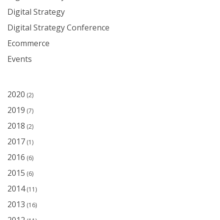
Digital Strategy
Digital Strategy Conference
Ecommerce
Events
2020
(2)
2019
(7)
2018
(2)
2017
(1)
2016
(6)
2015
(6)
2014
(11)
2013
(16)