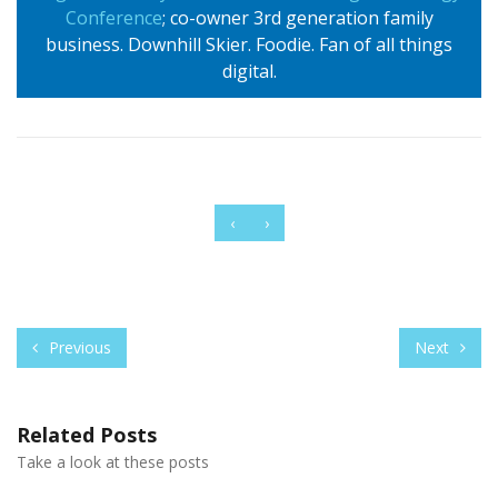
Conference
; co-owner 3rd generation family
business. Downhill Skier. Foodie. Fan of all things
digital.
‹
›
Previous
Next
Related Posts
Take a look at these posts