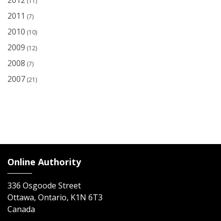
2012
(11)
2011
(7)
2010
(10)
2009
(12)
2008
(7)
2007
(21)
Online Authority
336 Osgoode Street
Ottawa, Ontario, K1N 6T3
Canada