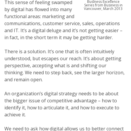
This sense of feeling swamped
Business Excellence
Series from Business in
by digital has flowed into many
Vancouver, March 2013
functional areas: marketing and
communications, customer service, sales, operations
and IT. It’s a digital deluge and it’s not getting easier –
in fact, in the short term it may be getting harder.
There is a solution. It’s one that is often intuitively
understood, but escapes our reach. It’s about getting
perspective, accepting what is and shifting our
thinking. We need to step back, see the larger horizon,
and remain open.
An organization’s digital strategy needs to be about
the bigger issue of competitive advantage – how to
identify it, how to articulate it, and how to execute to
achieve it.
We need to ask how digital allows us to better connect