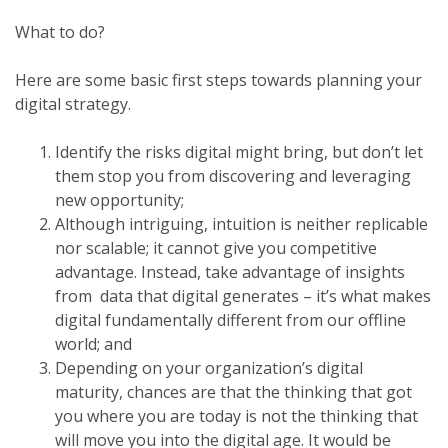
What to do?
Here are some basic first steps towards planning your
digital strategy.
Identify the risks digital might bring, but don’t let
them stop you from discovering and leveraging
new opportunity;
Although intriguing, intuition is neither replicable
nor scalable; it cannot give you competitive
advantage. Instead, take advantage of insights
from data that digital generates – it’s what makes
digital fundamentally different from our offline
world; and
Depending on your organization’s digital
maturity, chances are that the thinking that got
you where you are today is not the thinking that
will move you into the digital age. It would be