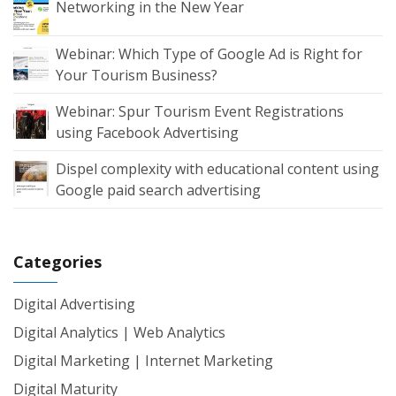
Networking in the New Year
Webinar: Which Type of Google Ad is Right for
Your Tourism Business?
Webinar: Spur Tourism Event Registrations
using Facebook Advertising
Dispel complexity with educational content using
Google paid search advertising
Categories
Digital Advertising
Digital Analytics | Web Analytics
Digital Marketing | Internet Marketing
Digital Maturity