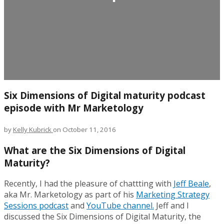
Six Dimensions of Digital maturity podcast
episode with Mr Marketology
by
Kelly Kubrick
on October 11, 2016
What are the Six Dimensions of Digital
Maturity?
Recently, I had the pleasure of chattting with
Jeff Beale
,
aka Mr. Marketology as part of his
Marketing Strategy
Sessions podcast
and
YouTube channel.
Jeff and I
discussed the Six Dimensions of Digital Maturity, the