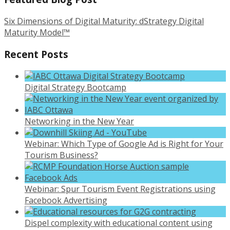
Six Dimensions of Digital Maturity: dStrategy Digital
Maturity Model™
Recent Posts
Digital Strategy Bootcamp
Networking in the New Year
Webinar: Which Type of Google Ad is Right for Your
Tourism Business?
Webinar: Spur Tourism Event Registrations using
Facebook Advertising
Dispel complexity with educational content using