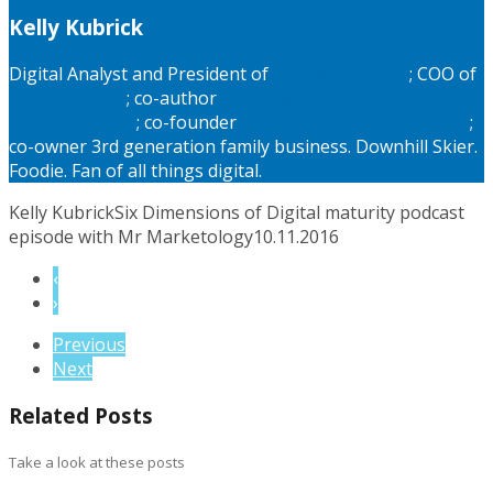
Kelly Kubrick
Digital Analyst and President of
Online Authority
; COO of
MyLiberty.Life
; co-author
Six Dimentions of Digital
Maturity Model
; co-founder
Digital Strategy Conference
;
co-owner 3rd generation family business. Downhill Skier.
Foodie. Fan of all things digital.
Kelly Kubrick
Six Dimensions of Digital maturity podcast
episode with Mr Marketology
10.11.2016
‹
›
Previous
Next
Related Posts
Take a look at these posts