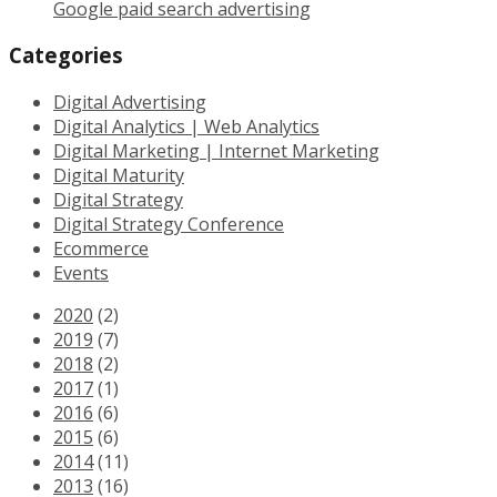
Google paid search advertising
Categories
Digital Advertising
Digital Analytics | Web Analytics
Digital Marketing | Internet Marketing
Digital Maturity
Digital Strategy
Digital Strategy Conference
Ecommerce
Events
2020
(2)
2019
(7)
2018
(2)
2017
(1)
2016
(6)
2015
(6)
2014
(11)
2013
(16)