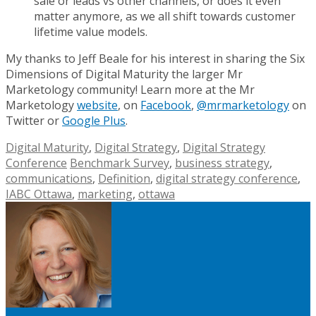
sale or leads vs other channels, or does it even
matter anymore, as we all shift towards customer
lifetime value models.
My thanks to Jeff Beale for his interest in sharing the Six
Dimensions of Digital Maturity the larger Mr
Marketology community! Learn more at the Mr
Marketology
website
, on
Facebook
,
@mrmarketology
on
Twitter or
Google Plus
.
Digital Maturity
,
Digital Strategy
,
Digital Strategy
Conference
Benchmark Survey
,
business strategy
,
communications
,
Definition
,
digital strategy conference
,
IABC Ottawa
,
marketing
,
ottawa