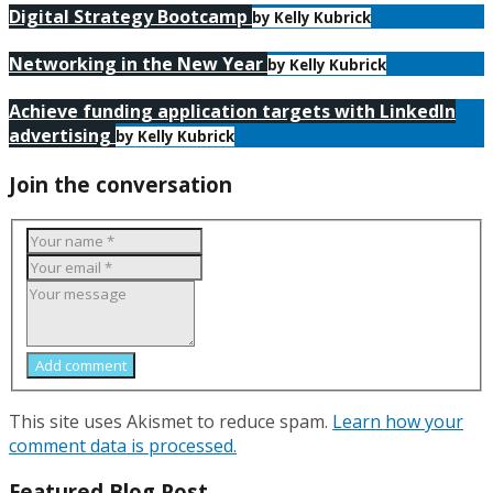
Digital Strategy Bootcamp
by Kelly Kubrick
Networking in the New Year
by Kelly Kubrick
Achieve funding application targets with LinkedIn
advertising
by Kelly Kubrick
Join the conversation
Add comment
This site uses Akismet to reduce spam.
Learn how your
comment data is processed.
Featured Blog Post