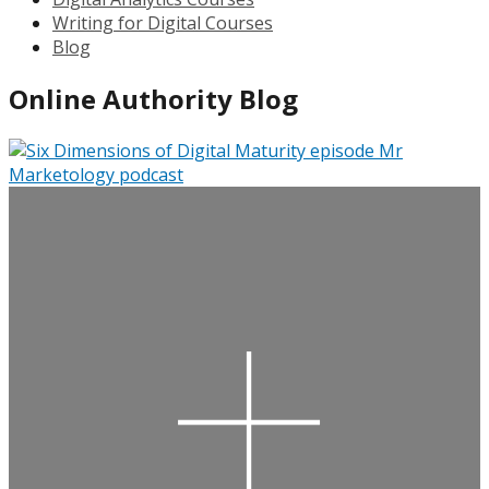
Writing for Digital Courses
Blog
Online Authority Blog