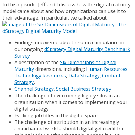
In this episode, Jeff and I discuss how the digital maturity
model came about and how organizations can use it to
their advantage. In particular, we talked about:
Findings uncovered about resource imbalance in
our ongoing
dStrategy Digital Maturity Benchmark
Survey
A description of the
Six Dimensions of Digital
Maturity
dimensions, including:
Human Resources
,
Technology Resources
,
Data Strategy
,
Content
Strategy
,
Channel Strategy
,
Social Business Strategy
The challenge of overcoming legacy silos in an
organization when it comes to implementing your
digital strategy
Evolving job titles in the digital space
The challenge of attribution in an increasingly
omnichannel world – should digital get credit for