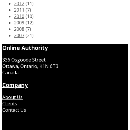
2012
(11)
2011
(7)
2010
(10)
2009
(12)
2008
(7)
2007
(21)
Online Authority
336 Osgoode Street
Ottawa, Ontario, K1N 6T3
Canada
Company
About Us
Clients
Contact Us