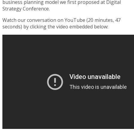
business planning model we first proposed at Digital
Strategy Conference.
Watch our conversation on YouTube (20 minutes, 47
seconds) by clicking the video embedded below: