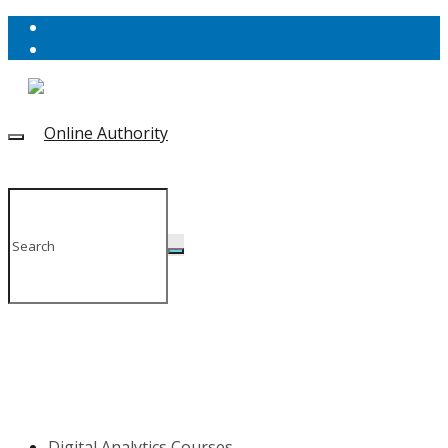
Digital Analytics Courses