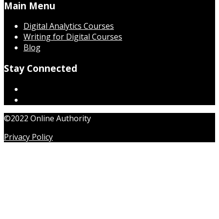
Main Menu
Digital Analytics Courses
Writing for Digital Courses
Blog
Stay Connected
©2022 Online Authority
Privacy Policy