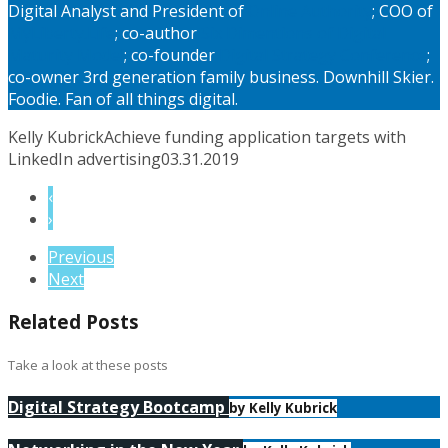
Digital Analyst and President of
Online Authority
; COO of
MyLiberty.Life
; co-author
Six Dimentions of Digital
Maturity Model
; co-founder
Digital Strategy Conference
;
co-owner 3rd generation family business. Downhill Skier.
Foodie. Fan of all things digital.
Kelly Kubrick
Achieve funding application targets with
LinkedIn advertising
03.31.2019
‹
›
Previous
Next
Related Posts
Take a look at these posts
Digital Strategy Bootcamp
by Kelly Kubrick