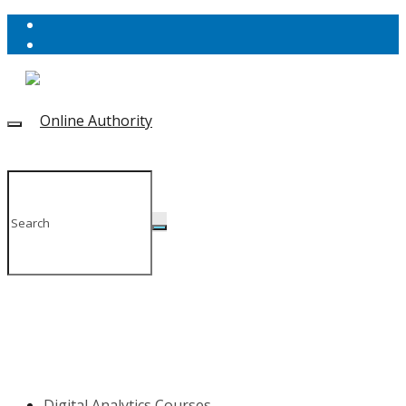
Digital Analytics Courses