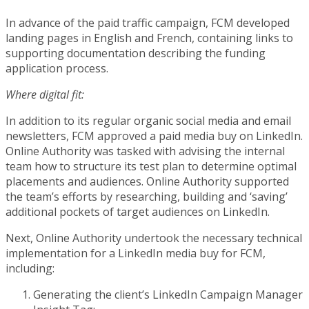
In advance of the paid traffic campaign, FCM developed
landing pages in English and French, containing links to
supporting documentation describing the funding
application process.
Where digital fit:
In addition to its regular organic social media and email
newsletters, FCM approved a paid media buy on LinkedIn.
Online Authority was tasked with advising the internal
team how to structure its test plan to determine optimal
placements and audiences. Online Authority supported
the team’s efforts by researching, building and ‘saving’
additional pockets of target audiences on LinkedIn.
Next, Online Authority undertook the necessary technical
implementation for a LinkedIn media buy for FCM,
including:
Generating the client’s LinkedIn Campaign Manager