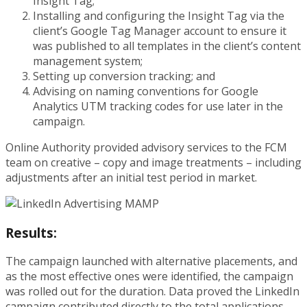
Insight Tag;
Installing and configuring the Insight Tag via the
client’s Google Tag Manager account to ensure it
was published to all templates in the client’s content
management system;
Setting up conversion tracking; and
Advising on naming conventions for Google
Analytics UTM tracking codes for use later in the
campaign.
Online Authority provided advisory services to the FCM
team on creative – copy and image treatments – including
adjustments after an initial test period in market.
Results:
The campaign launched with alternative placements, and
as the most effective ones were identified, the campaign
was rolled out for the duration. Data proved the LinkedIn
campaign contributed directly to the total applications