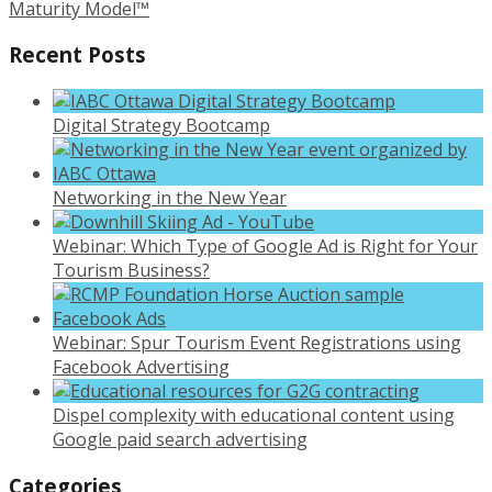
Maturity Model™
Recent Posts
Digital Strategy Bootcamp
Networking in the New Year
Webinar: Which Type of Google Ad is Right for Your
Tourism Business?
Webinar: Spur Tourism Event Registrations using
Facebook Advertising
Dispel complexity with educational content using
Google paid search advertising
Categories