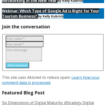
Networking in the New Year
by Kelly Kubrick
Webinar: Which Type of Google Ad is Right for Your
Tourism Business?
by Kelly Kubrick
Join the conversation
Add comment
This site uses Akismet to reduce spam.
Learn how your
comment data is processed.
Featured Blog Post
Six Dimensions of Digital Maturity: dStrategy Digital