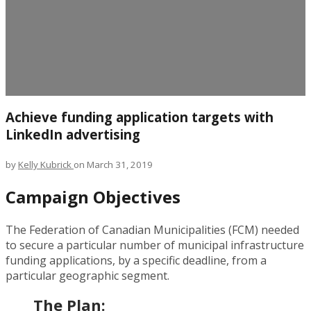
Achieve funding application targets with
LinkedIn advertising
by
Kelly Kubrick
on March 31, 2019
Campaign Objectives
The Federation of Canadian Municipalities (FCM) needed
to secure a particular number of municipal infrastructure
funding applications, by a specific deadline, from a
particular geographic segment.
The Plan: