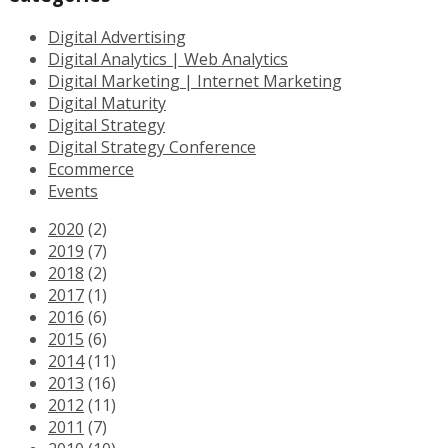
Digital Advertising
Digital Analytics | Web Analytics
Digital Marketing | Internet Marketing
Digital Maturity
Digital Strategy
Digital Strategy Conference
Ecommerce
Events
2020
(2)
2019
(7)
2018
(2)
2017
(1)
2016
(6)
2015
(6)
2014
(11)
2013
(16)
2012
(11)
2011
(7)