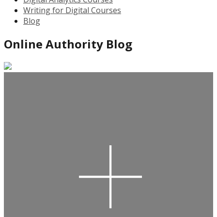
Writing for Digital Courses
Blog
Online Authority Blog