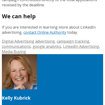
received by the deadline.
We can help
If you are interested in learning more about LinkedIn
advertising,
contact Online Authority
today.
Digital Advertising
advertising
,
campaign tracking
,
communications
,
google analytics
,
LinkedIn Advertising
,
Media Buying
Kelly Kubrick