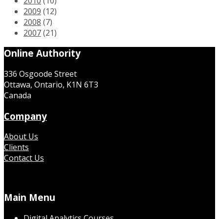
2010
(10)
2009
(12)
2008
(7)
2007
(21)
Online Authority
336 Osgoode Street
Ottawa, Ontario, K1N 6T3
Canada
Company
About Us
Clients
Contact Us
Main Menu
Digital Analytics Courses