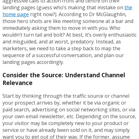
aggressive calls to action front and centre on their
landing pages (guess who’s making that mistake on
the
home page
right now?). According to Dr McGlaughlin,
those hero shots are like meeting someone at a bar and
immediately asking them to move in with you. Who
wouldn’t turn tail and bolt? At best, it’s overly enthusiastic
and misguided, and at worst, predatory. Instead, as
marketers, we need to take a step back to map the
sequence of a successful conversation, and plan our
landing pages accordingly.
Consider the Source: Understand Channel
Relevance
Start by thinking through the traffic source or channel
your prospect arrives by, whether it be via organic or
paid search, advertising on social networking sites, or via
your own email newsletter, etc. Depending on the source,
your visitor may be completely new to your product or
service or have already been sold on it, and may simply
want you to get out of their way. If the former, assume