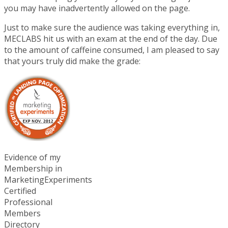
you may have inadvertently allowed on the page.
Just to make sure the audience was taking everything in,
MECLABS hit us with an exam at the end of the day. Due
to the amount of caffeine consumed, I am pleased to say
that yours truly did make the grade:
Evidence of my
Membership in
MarketingExperiments
Certified
Professional
Members
Directory