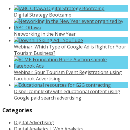
Digital Strategy Bootcamp
Networking in the New Year
Webinar: Which Type of Google Ad is Right for Your
Tourism Business?
Webinar: Spur Tourism Event Registrations using
Facebook Advertising
Dispel complexity with educational content using
Google paid search advertising
Categories
Digital Advertising
Digital Analytics | Web Analytics