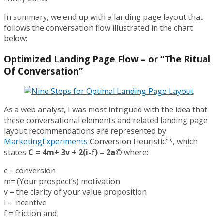
In summary, we end up with a landing page layout that
follows the conversation flow illustrated in the chart
below:
Optimized Landing Page Flow – or “The Ritual
Of Conversation”
As a web analyst, I was most intrigued with the idea that
these conversational elements and related landing page
layout recommendations are represented by
MarketingExperiments
Conversion Heuristic”*, which
states
C = 4m+ 3v + 2(i-f) – 2a©
where:
c = conversion
m= (Your prospect’s) motivation
v = the clarity of your value proposition
i = incentive
f = friction and