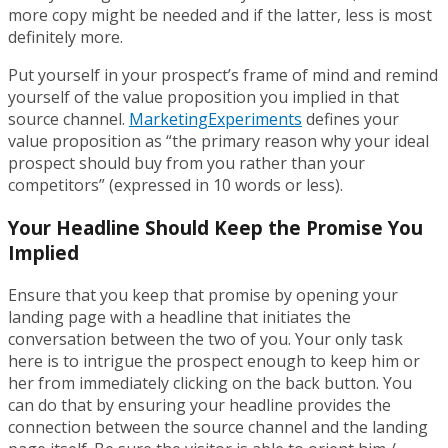
more copy might be needed and if the latter, less is most
definitely more.
Put yourself in your prospect’s frame of mind and remind
yourself of the value proposition you implied in that
source channel.
MarketingExperiments
defines your
value proposition as “the primary reason why your ideal
prospect should buy from you rather than your
competitors” (expressed in 10 words or less).
Your Headline Should Keep the Promise You
Implied
Ensure that you keep that promise by opening your
landing page with a headline that initiates the
conversation between the two of you. Your only task
here is to intrigue the prospect enough to keep him or
her from immediately clicking on the back button. You
can do that by ensuring your headline provides the
connection between the source channel and the landing