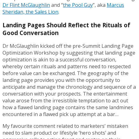
Dr Flint McGlaughlin
and “
the Pool Guy
”, aka
Marcus
Sheridan, the Sales Lion
.
Landing Pages Should Reflect the Rituals of
Good Conversation
Dr McGlaughlin kicked off the pre-Summit Landing Page
Optimization Workshop by suggesting that landing page
optimization is akin to a successful conversation,
whereby certain rituals and patterns need to respected
before value can be exchanged. The geography of the
landing page provides you with the opportunity to
anticipate and manage the chronology and sequence of a
conversation with your prospects. The entertainment
value arose from the irresistible temptation to act out
how a flawed landing page contains the same landmines
encountered in a flawed pick up attempt at a bar…
My favourite comment related to marketers’ mistaken
need to slam product or lifestyle ‘hero shots’ and