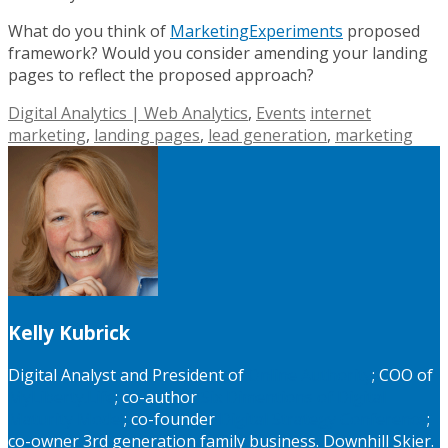
What do you think of
MarketingExperiments
proposed
framework? Would you consider amending your landing
pages to reflect the proposed approach?
Digital Analytics | Web Analytics
,
Events
internet
marketing
,
landing pages
,
lead generation
,
marketing
Kelly Kubrick
Digital Analyst and President of
Online Authority
; COO of
MyLiberty.Life
; co-author
Six Dimentions of Digital
Maturity Model
; co-founder
Digital Strategy Conference
;
co-owner 3rd generation family business. Downhill Skier.