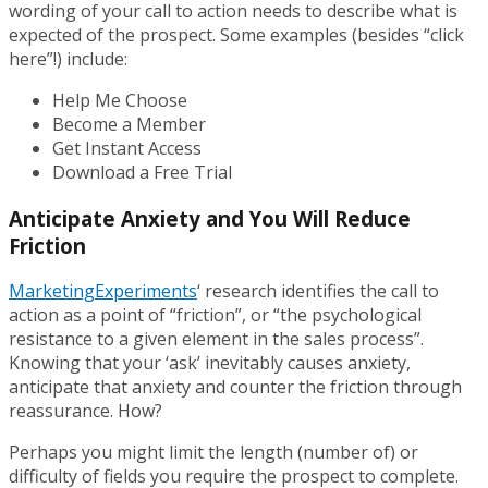
wording of your call to action needs to describe what is
expected of the prospect. Some examples (besides “click
here”!) include:
Help Me Choose
Become a Member
Get Instant Access
Download a Free Trial
Anticipate Anxiety and You Will Reduce
Friction
MarketingExperiments
‘ research identifies the call to
action as a point of “friction”, or “the psychological
resistance to a given element in the sales process”.
Knowing that your ‘ask’ inevitably causes anxiety,
anticipate that anxiety and counter the friction through
reassurance. How?
Perhaps you might limit the length (number of) or
difficulty of fields you require the prospect to complete.