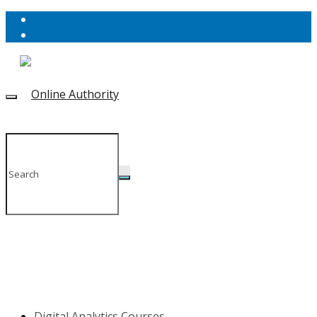
Digital Analytics Courses