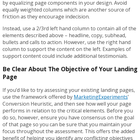
by equalizing page components in your design. Avoid
equally weighted columns which are another source of
friction as they encourage indecision.
Instead, use a 2/3rd left hand column to contain all of the
elements described above – headline, copy, subhead,
bullets and calls to action. However, use the right hand
column to support the content on the left. Examples of
support content could include additional testimonials.
Be Clear About The Objective of Your Landing
Page
If you’d like to try assessing your existing landing pages,
use the framework offered by
MarketingExperiments
’
Conversion Heuristic, and then see how well your page
performs in relation to the critical elements. Before you
do so, however, ensure you have consensus on the goal
of that page so you can be sure that you maintain your
focus throughout the assessment. This offers the added
benefit of helping you identify any conflicting objectives