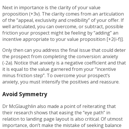
Next in importance is the clarity of your value
proposition (+3v). The clarity comes from an articulation
of the “appeal, exclusivity and credibility” of your offer. If
well articulated, you can overcome, or subtract, possible
friction your prospect might be feeling by “adding” an
incentive appropriate to your value proposition [+2(i-f)].
Only then can you address the final issue that could deter
the prospect from completing the conversion: anxiety
(-2a). Notice that anxiety is a negative coefficient and that
it is equal to the value garnered from your “incentive
minus friction step”. To overcome your prospect’s
anxiety, you must intensify the positives and reassure.
Avoid Symmetry
Dr McGlaughlin also made a point of reiterating that
their research shows that easing the “eye path” in
relation to landing page layout is also critical. Of utmost
importance, don’t make the mistake of seeking balance