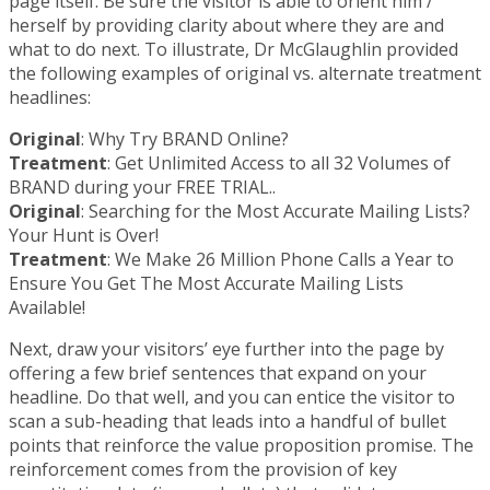
page itself. Be sure the visitor is able to orient him /
herself by providing clarity about where they are and
what to do next. To illustrate, Dr McGlaughlin provided
the following examples of original vs. alternate treatment
headlines:
Original
: Why Try BRAND Online?
Treatment
: Get Unlimited Access to all 32 Volumes of
BRAND during your FREE TRIAL..
Original
: Searching for the Most Accurate Mailing Lists?
Your Hunt is Over!
Treatment
: We Make 26 Million Phone Calls a Year to
Ensure You Get The Most Accurate Mailing Lists
Available!
Next, draw your visitors’ eye further into the page by
offering a few brief sentences that expand on your
headline. Do that well, and you can entice the visitor to
scan a sub-heading that leads into a handful of bullet
points that reinforce the value proposition promise. The
reinforcement comes from the provision of key