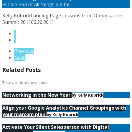
Foodie. Fan of all things digital.
Kelly Kubrick
Landing Page Lessons from Optimization
Summit 2011
06.20.2011
‹
›
Previous
Next
Related Posts
Take a look at these posts
Networking in the New Year
by Kelly Kubrick
Align your Google Analytics Channel Groupings with
your marcom plan
by Kelly Kubrick
Activate Your Silent Salesperson with Digital