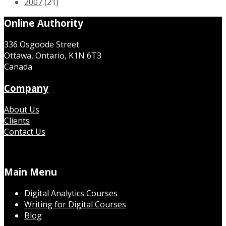
2007
(21)
Online Authority
336 Osgoode Street
Ottawa, Ontario, K1N 6T3
Canada
Company
About Us
Clients
Contact Us
Main Menu
Digital Analytics Courses
Writing for Digital Courses
Blog