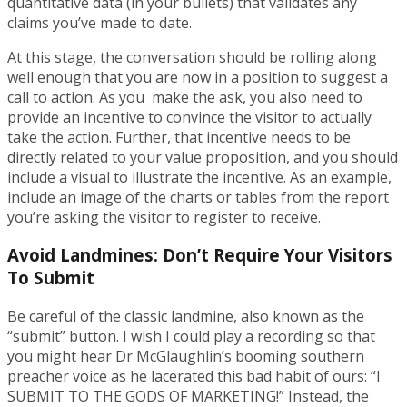
quantitative data (in your bullets) that validates any
claims you’ve made to date.
At this stage, the conversation should be rolling along
well enough that you are now in a position to suggest a
call to action. As you make the ask, you also need to
provide an incentive to convince the visitor to actually
take the action. Further, that incentive needs to be
directly related to your value proposition, and you should
include a visual to illustrate the incentive. As an example,
include an image of the charts or tables from the report
you’re asking the visitor to register to receive.
Avoid Landmines: Don’t Require Your Visitors
To Submit
Be careful of the classic landmine, also known as the
“submit” button. I wish I could play a recording so that
you might hear Dr McGlaughlin’s booming southern
preacher voice as he lacerated this bad habit of ours: “I
SUBMIT TO THE GODS OF MARKETING!” Instead, the