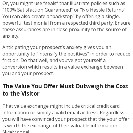
Or, you might use “seals” that illustrate policies such as
“100% Satisfaction Guaranteed” or “No Hassle Returns”.
You can also create a “backstop” by offering a single,
powerful testimonial from a respected third party. Ensure
these assurances are in close proximity to the source of
anxiety.
Anticipating your prospect’s anxiety gives you an
opportunity to “intensify the positives” in order to reduce
friction. Do that well, and you’ve got yourself a
conversion which results in a value exchange between
you and your prospect.
The Value You Offer Must Outweigh the Cost
to the Visitor
That value exchange might include critical credit card
information or simply a valid email address. Regardless –
you will have convinced your prospect that the your offer
is worth the exchange of their valuable information.
Nicely done!