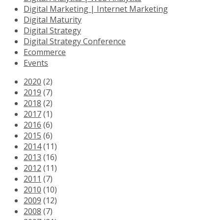
Digital Marketing | Internet Marketing
Digital Maturity
Digital Strategy
Digital Strategy Conference
Ecommerce
Events
2020
(2)
2019
(7)
2018
(2)
2017
(1)
2016
(6)
2015
(6)
2014
(11)
2013
(16)
2012
(11)
2011
(7)
2010
(10)
2009
(12)
2008
(7)