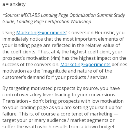
a = anxiety
*Source: MECLABS Landing Page Optimization Summit Study
Guide, Landing Page Certification Workshop
Using
MarketingExperiments
’ Conversion Heuristic, you
immediately notice that the most important elements of
your landing page are reflected in the relative value of
the coefficients. Thus, at 4, the highest coefficient, your
prospect’s motivation (4m) has the highest impact on the
success of the conversion.
MarketingExperiments
defines
motivation as the “magnitude and nature of of the
customer’s demand for” your products / services.
By targeting motivated prospects by source, you have
control over a key lever leading to your conversions.
Translation – don’t bring prospects with low motivation
to your landing page as you are setting yourself up for
failure. This is, of course a core tenet of marketing —
target your primary audience / market segments or
suffer the wrath which results from a blown budget.