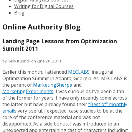
Writing for Digital Courses
Blog
Online Authority Blog
Landing Page Lessons from Optimization
Summit 2011
by
Kelly Kubrick
on June 20, 2011
Earlier this month, I attended
MECLABS
‘ inaugural
Optimization Summit in Atlanta, Georgia. As MECLABS is
the parent of
MarketingSherpa
and
MarketingExperiments
, I was curious as I’ve been a fan
of the former for years. I have only recently come across
the latter but have already found their
“Best of” monthly
emails
very useful. I expected case studies to be at the
core of the conference material and was not
disappointed. As a side bonus, I was introduced to an
unexpected and entertaining cast of characters including