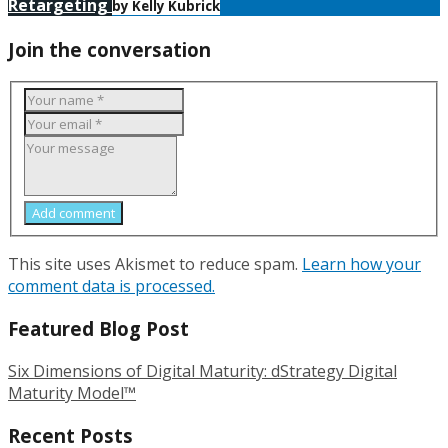
Retargeting
by Kelly Kubrick
Join the conversation
Add comment
This site uses Akismet to reduce spam.
Learn how your
comment data is processed.
Featured Blog Post
Six Dimensions of Digital Maturity: dStrategy Digital
Maturity Model™
Recent Posts