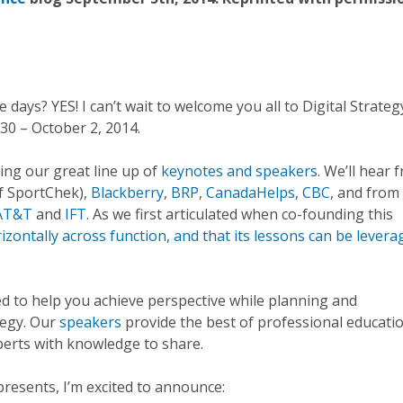
days? YES! I can’t wait to welcome you all to Digital Strateg
0 – October 2, 2014.
cing our great line up of
keynotes and speakers
. We’ll hear 
f SportChek),
Blackberry
,
BRP
,
CanadaHelps
,
CBC
, and from
AT&T
and
IFT
. As we first articulated when co-founding this
rizontally across function, and that its lessons can be lever
ed to help you achieve perspective while planning and
tegy. Our
speakers
provide the best of professional educati
xperts with knowledge to share.
represents, I’m excited to announce: