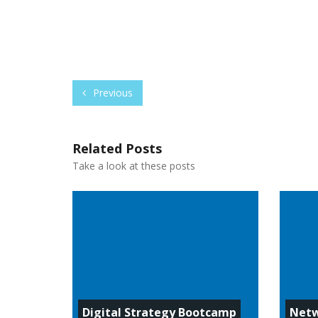
Previous
Related Posts
Take a look at these posts
Digital Strategy Bootcamp
Netw