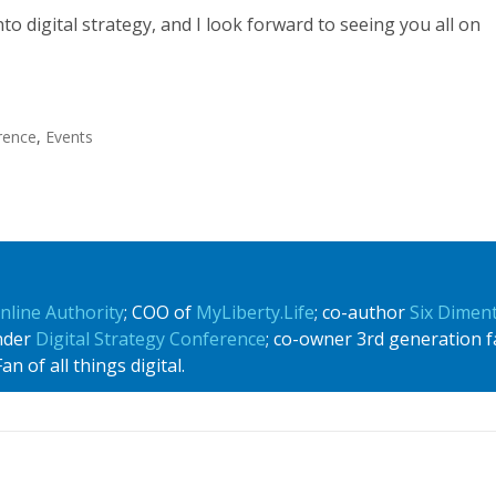
nto digital strategy, and I look forward to seeing you all on
erence
,
Events
nline Authority
; COO of
MyLiberty.Life
; co-author
Six Dimen
under
Digital Strategy Conference
; co-owner 3rd generation f
n of all things digital.