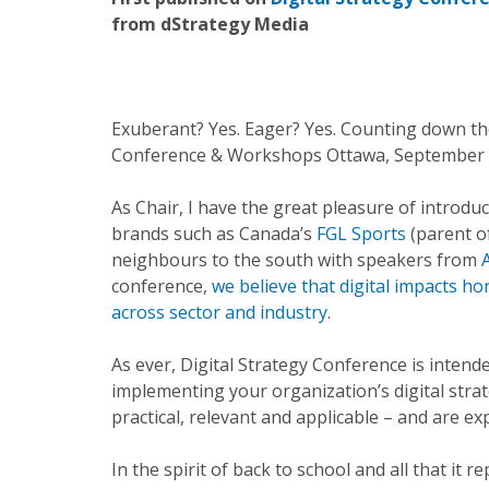
from dStrategy Media
Exuberant? Yes. Eager? Yes. Counting down the 
Conference & Workshops Ottawa, September 3
As Chair, I have the great pleasure of introdu
brands such as Canada’s
FGL Sports
(parent o
neighbours to the south with speakers from
conference,
we believe that digital impacts ho
across sector and industry
.
As ever, Digital Strategy Conference is intend
implementing your organization’s digital stra
practical, relevant and applicable – and are e
In the spirit of back to school and all that it 