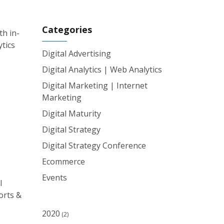
Categories
th in-
ytics
Digital Advertising
Digital Analytics | Web Analytics
Digital Marketing | Internet
Marketing
Digital Maturity
Digital Strategy
Digital Strategy Conference
Ecommerce
Events
l
orts &
2020
(2)