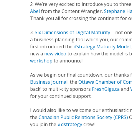
2. We’re very excited to introduce you to thre
Abel
from the Content Wrangler,
Stephane H
Thank you all for crossing the continent for 
3.
Six Dimensions of Digital Maturity
– not onl
a business planning tool which you, our comm
first introduced the
dStrategy Maturity Model
new a
new video
to explain how the model is 
workshop
to announce!
As we begin our final countdown, our thanks
Business Journal
, the
Ottawa Chamber of Co
back’ to multi-city sponsors
FreshGigs.ca
and
for your continued support.
I would also like to welcome our enthusiasti
the
Canadian Public Relations Society (CPRS)
O
you join the
#dstrategy
crew!