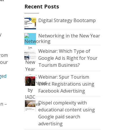
Recent Posts
Digital Strategy Bootcamp
y
Networking in the New Year
Webinar: Which Type of
from
Google Ad is Right for Your
 our
Tourism Business?
aged
Webinar: Spur Tourism
Event Registrations using
Facebook Advertising
Dispel complexity with
on –
educational content using
Google paid search
advertising