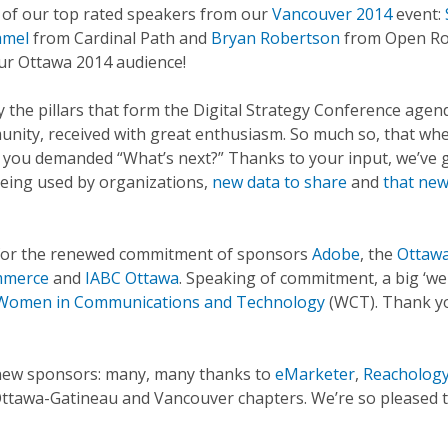
e of our top rated speakers from our
Vancouver 2014
event:
amel
from Cardinal Path and
Bryan Robertson
from Open Ro
our Ottawa 2014 audience!
y the pillars that form the Digital Strategy Conference agen
unity, received with great enthusiasm. So much so, that wh
, you demanded “What’s next?” Thanks to your input, we’ve 
being used by organizations,
new data to share
and
that ne
 for the renewed commitment of sponsors
Adobe
, the
Ottaw
mmerce
and
IABC Ottawa
. Speaking of commitment, a big ‘w
Women in Communications and Technology
(WCT). Thank yo
c new sponsors: many, many thanks to
eMarketer
,
Reacholog
ttawa-Gatineau and Vancouver chapters. We’re so pleased 