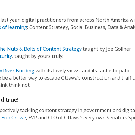
last year: digital practitioners from across North America wi
 of learning
: Content Strategy, Social Business, Data & Anal
he Nuts & Bolts of Content Strategy
taught by Joe Gollner
turity
, taught by yours truly;
w River Building
with its lovely views, and its fantastic patio
 be a better way to escape Ottawa’s construction and traffic
ink think not.
d true!
pectively tackling content strategy in government and digita
Erin Crowe
, EVP and CFO of Ottawa’s very own Senators Sp