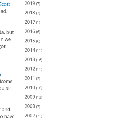
2019
Scott
(7)
ad.
2018
(2)
2017
(1)
2016
da, but
(6)
en we
2015
(6)
got
2014
(11)
w
2013
(16)
2012
(11)
a
2011
(7)
elcome
2010
u all
(10)
2009
(12)
2008
(7)
y
and
2007
to have
(21)