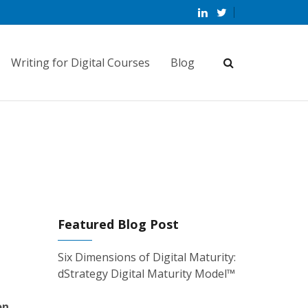
Writing for Digital Courses
Blog
Featured Blog Post
Six Dimensions of Digital Maturity:
dStrategy Digital Maturity Model™
on