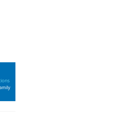
tions
amily