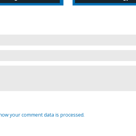
how your comment data is processed.