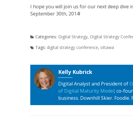
I hope you will join us for our next deep dive i
September 30th, 2014!
Digital Strategy
,
Digital Strategy Conf
digital strategy conference
,
ottawa
Kelly Kubrick
Digital Analyst and President of
O
of Digital Maturity Model
; co-fo
business. Downhill Skier. Foodie. Fa