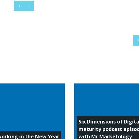
‹
›
Six Dimensions of Digita
maturity podcast episo
orking in the New Year
with Mr Marketology