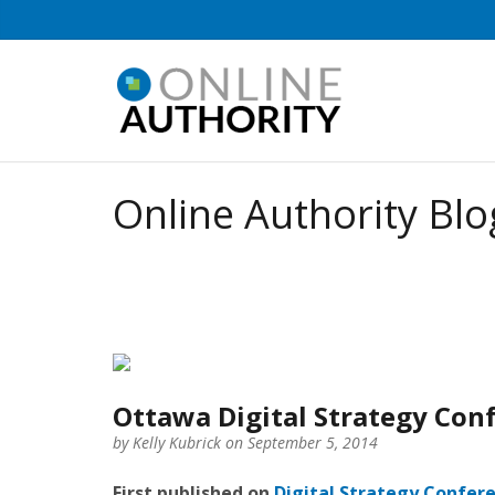
Online Authority Blo
Ottawa Digital Strategy Con
by
Kelly Kubrick
on September 5, 2014
First published on
Digital Strategy Confer