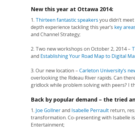
New this year at Ottawa 2014:
1.
Thirteen fantastic
speakers
you didn’t meet 
depth experience tackling this year’s
key areas
and Channel Strategy;
2. Two new workshops on October 2, 2014 –
T
and
Establishing Your Road Map to Digital Ma
3. Our new location –
Carleton University’s ne
overlooking the Rideau River rapids. Can there
gridlock while problem solving with peers? I th
Back by popular demand – the tried an
1.
Joe Gollner
and
Isabelle Perrault
return, res
transformation. Co-presenting with Isabelle is
Entertainment;