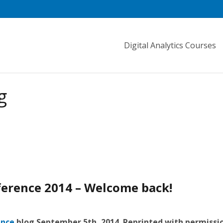
Digital Analytics Courses
g
ference 2014 – Welcome back!
ence
blog September 5th, 2014. Reprinted with permissi