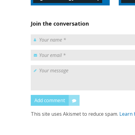
Join the conversation
Add comment
This site uses Akismet to reduce spam.
Learn 