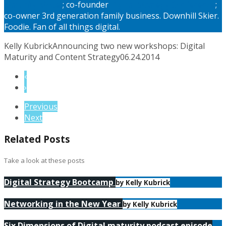
Maturity Model
; co-founder
Digital Strategy Conference
;
co-owner 3rd generation family business. Downhill Skier.
Foodie. Fan of all things digital.
Kelly Kubrick
Announcing two new workshops: Digital
Maturity and Content Strategy
06.24.2014
‹
›
Previous
Next
Related Posts
Take a look at these posts
Digital Strategy Bootcamp
by Kelly Kubrick
Networking in the New Year
by Kelly Kubrick
Six Dimensions of Digital maturity podcast episode