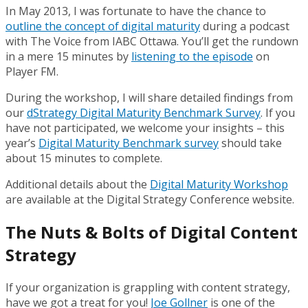
In May 2013, I was fortunate to have the chance to
outline the concept of digital maturity
during a podcast
with The Voice from IABC Ottawa. You’ll get the rundown
in a mere 15 minutes by
listening to the episode
on
Player FM.
During the workshop, I will share detailed findings from
our
dStrategy Digital Maturity Benchmark Survey
. If you
have not participated, we welcome your insights – this
year’s
Digital Maturity Benchmark survey
should take
about 15 minutes to complete.
Additional details about the
Digital Maturity Workshop
are available at the Digital Strategy Conference website.
The Nuts & Bolts of Digital Content
Strategy
If your organization is grappling with content strategy,
have we got a treat for you!
Joe Gollner
is one of the