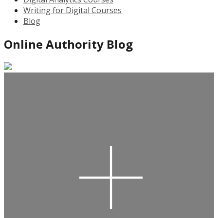
Writing for Digital Courses
Blog
Online Authority Blog