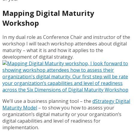
Mapping Digital Maturity
Workshop
In my dual role as Conference Chair and instructor of the
workshop I will teach workshop attendees about digital
maturity – what it is and how it applies to the
development of digital strategy.
We’ll use a business planning tool – the
dStrategy
Digital
Maturity Model
– to show you how to assess your
organization’s digital maturity or your organization’s
digital capabilities and level of readiness for
implementation.