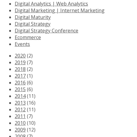
Digital Analytics | Web Analytics
Digital Marketing | Internet Marketing
Digital Maturity
Digital Strategy
Digital Strategy Conference
Ecommerce
Events
2020
(2)
2019
(7)
2018
(2)
2017
(1)
2016
(6)
2015
(6)
2014
(11)
2013
(16)
2012
(11)
2011
(7)
2010
(10)
2009
(12)
2008
(7)