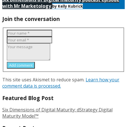
with Mr Marketology
by Kelly Kubrick
Join the conversation
Add comment
This site uses Akismet to reduce spam.
Learn how your
comment data is processed.
Featured Blog Post
Six Dimensions of Digital Maturity: dStrategy Digital
Maturity Model™