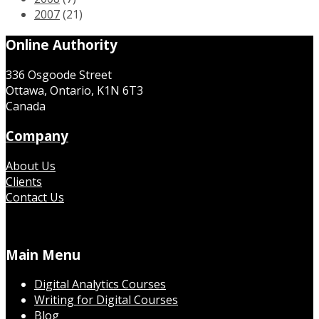
2007
(21)
Online Authority
336 Osgoode Street
Ottawa, Ontario, K1N 6T3
Canada
Company
About Us
Clients
Contact Us
Main Menu
Digital Analytics Courses
Writing for Digital Courses
Blog