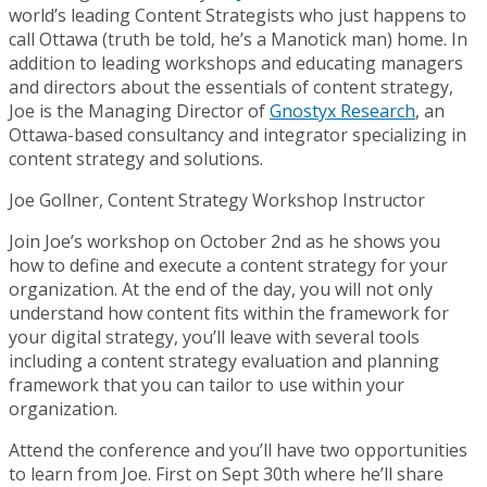
world’s leading Content Strategists who just happens to
call Ottawa (truth be told, he’s a Manotick man) home. In
addition to leading workshops and educating managers
and directors about the essentials of content strategy,
Joe is the Managing Director of
Gnostyx Research
, an
Ottawa-based consultancy and integrator specializing in
content strategy and solutions.
Joe Gollner, Content Strategy Workshop Instructor
Join Joe’s workshop on October 2nd as he shows you
how to define and execute a content strategy for your
organization. At the end of the day, you will not only
understand how content fits within the framework for
your digital strategy, you’ll leave with several tools
including a content strategy evaluation and planning
framework that you can tailor to use within your
organization.
Attend the conference and you’ll have two opportunities
to learn from Joe. First on Sept 30th where he’ll share