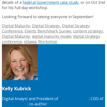
details of a
Federal Government case study
, or on Oct 2nd
for his full-day workshop.
Looking forward to seeing everyone in September!
Digital Maturity
,
Digital Strategy
,
Digital Strategy
Conference
,
Events
Benchmark Survey
,
content strategy
,
Digital Maturity
,
digital maturity model
,
digital strategy
conference
,
ottawa
,
Workshop
Kelly Kubrick
Digital Analyst and President of
Online Authority
; COO of
MyLiberty.Life
; co-author
Six Dimentions of Digital