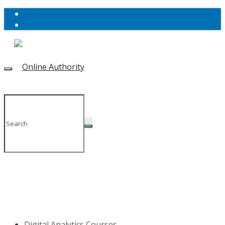
Digital Analytics Courses