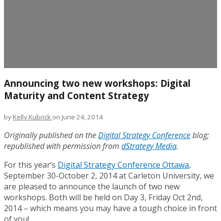
Announcing two new workshops: Digital
Maturity and Content Strategy
by
Kelly Kubrick
on June 24, 2014
Originally published on the
Digital Strategy Conference
blog;
republished with permission from
dStrategy Media
.
For this year’s
Digital Strategy Conference Ottawa
,
September 30-October 2, 2014 at Carleton University, we
are pleased to announce the launch of two new
workshops. Both will be held on Day 3, Friday Oct 2nd,
2014 – which means you may have a tough choice in front
of you!