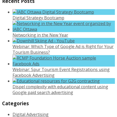
Recent Posts
Digital Strategy Bootcamp
Networking in the New Year
Webinar: Which Type of Google Ad is Right for Your
Tourism Business?
Webinar: Spur Tourism Event Registrations using
Facebook Advertising
Dispel complexity with educational content using
Google paid search advertising
Categories
Digital Advertising