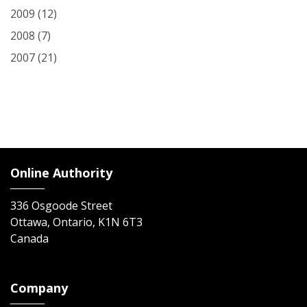
2009
(12)
2008
(7)
2007
(21)
Online Authority
336 Osgoode Street
Ottawa, Ontario, K1N 6T3
Canada
Company