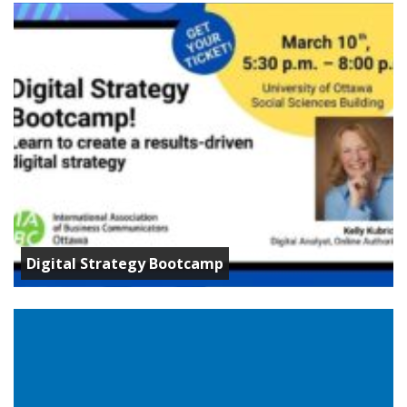
Digital Strategy Bootcamp