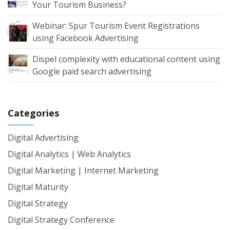
Your Tourism Business?
Webinar: Spur Tourism Event Registrations
using Facebook Advertising
Dispel complexity with educational content using
Google paid search advertising
Categories
Digital Advertising
Digital Analytics | Web Analytics
Digital Marketing | Internet Marketing
Digital Maturity
Digital Strategy
Digital Strategy Conference