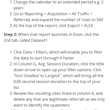
Change the calendar to an extended period e.g. 2
years
Go to Reporting > Acquisition > All Traffic >
Referrals and expand the number of rows to 500
At the top of the report, click Export > XLSX
Step 2:
When that report launches in Excel, click the
2nd tab, called Dataset1
Click Data > Filters, which will enable you to filter
the data to sort through it faster
In Column G, Avg. Session Duration, click the little
down arrow to open up your filter options. Click
“Sort Smallest to Largest”, which will bring all the
0.00 second session duration to the top of your
list
Review the resulting sites listed in column A, and
delete any that are legitimate referrals as we only
want to identify the spammers