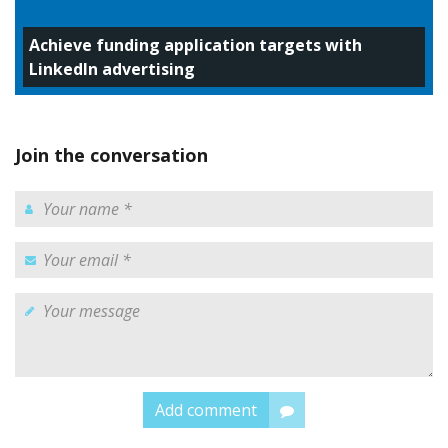
Achieve funding application targets with
LinkedIn advertising
Join the conversation
Add comment