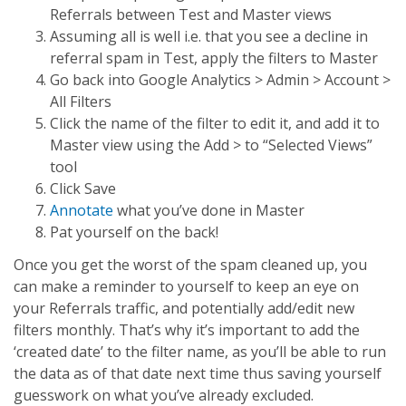
Referrals between Test and Master views
Assuming all is well i.e. that you see a decline in
referral spam in Test, apply the filters to Master
Go back into Google Analytics > Admin > Account >
All Filters
Click the name of the filter to edit it, and add it to
Master view using the Add > to “Selected Views”
tool
Click Save
Annotate
what you’ve done in Master
Pat yourself on the back!
Once you get the worst of the spam cleaned up, you
can make a reminder to yourself to keep an eye on
your Referrals traffic, and potentially add/edit new
filters monthly. That’s why it’s important to add the
‘created date’ to the filter name, as you’ll be able to run
the data as of that date next time thus saving yourself
guesswork on what you’ve already excluded.