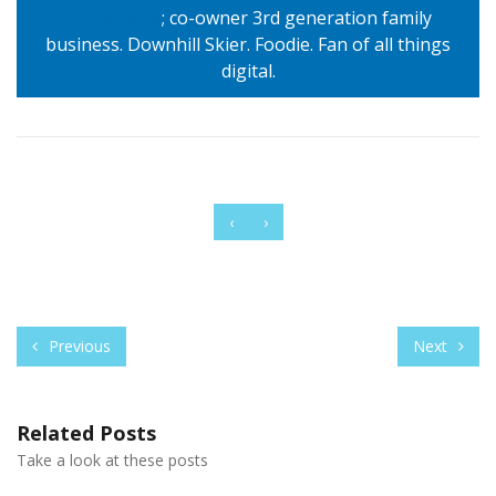
Conference
; co-owner 3rd generation family
business. Downhill Skier. Foodie. Fan of all things
digital.
‹
›
Previous
Next
Related Posts
Take a look at these posts