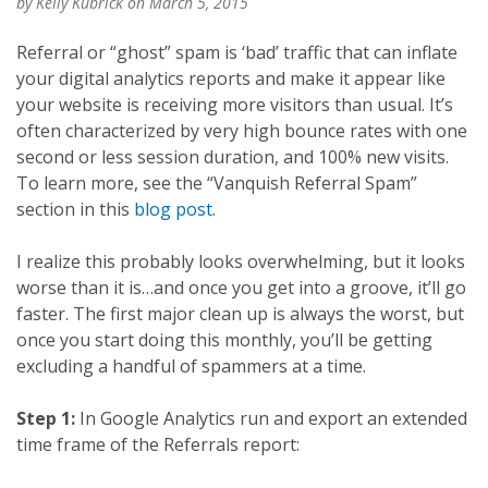
by
Kelly Kubrick
on March 5, 2015
Referral or “ghost” spam is ‘bad’ traffic that can inflate
your digital analytics reports and make it appear like
your website is receiving more visitors than usual. It’s
often characterized by very high bounce rates with one
second or less session duration, and 100% new visits.
To learn more, see the “Vanquish Referral Spam”
section in this
blog post
.
I realize this probably looks overwhelming, but it looks
worse than it is…and once you get into a groove, it’ll go
faster. The first major clean up is always the worst, but
once you start doing this monthly, you’ll be getting
excluding a handful of spammers at a time.
Step 1:
In Google Analytics run and export an extended
time frame of the Referrals report: