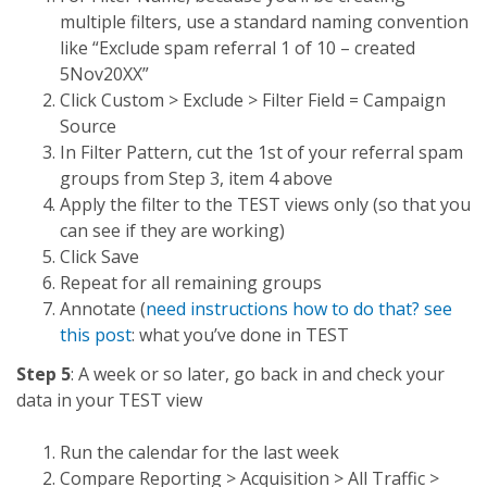
multiple filters, use a standard naming convention
like “Exclude spam referral 1 of 10 – created
5Nov20XX”
Click Custom > Exclude > Filter Field = Campaign
Source
In Filter Pattern, cut the 1st of your referral spam
groups from Step 3, item 4 above
Apply the filter to the TEST views only (so that you
can see if they are working)
Click Save
Repeat for all remaining groups
Annotate (
need instructions how to do that? see
this post
: what you’ve done in TEST
Step 5
: A week or so later, go back in and check your
data in your TEST view
Run the calendar for the last week
Compare Reporting > Acquisition > All Traffic >