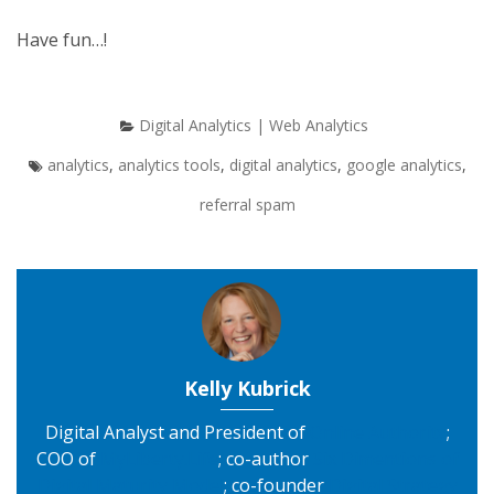
Have fun…!
Digital Analytics | Web Analytics
analytics
,
analytics tools
,
digital analytics
,
google analytics
,
referral spam
Kelly Kubrick
Digital Analyst and President of
Online Authority
;
COO of
MyLiberty.Life
; co-author
Six Dimentions of
Digital Maturity Model
; co-founder
Digital Strategy