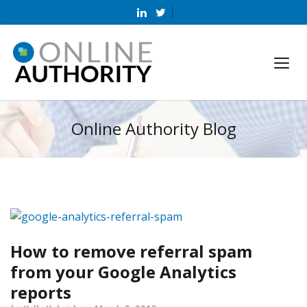
Online Authority Blog
How to remove referral spam
from your Google Analytics
reports