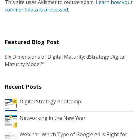
This site uses Akismet to reduce spam.
Learn how your
comment data is processed.
Featured Blog Post
Six Dimensions of Digital Maturity: dStrategy Digital
Maturity Model™
Recent Posts
Digital Strategy Bootcamp
Networking in the New Year
Webinar: Which Type of Google Ad is Right for