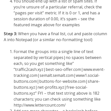
You should end up with a list of spam sites. If
you’re unsure of a particular referral, check the
“pages per visit” metric. If it is 0 or 1, and has a
session duration of 0.00, it’s spam – see the
featured image above for examples
Step 3:
When you have a final list, cut and paste column
A into Notepad (or a similar no-formatting tool)
Format the groups into a single line of text
separated by vertical pipes|no spaces between
each, so you get something like”
“traffic2cash.xyz|best-seo-offer.com|www.event-
tracking.com|semalt.semalt.com|www1.social-
buttons.com|buttons-for-website.com|share-
buttons.xyz|net-profits.xyz|free-social-
buttons.xyz” FYI – that text string above is 182
characters; you can check using something like
http://www.lettercount.com/
Add one more character – a backslash before