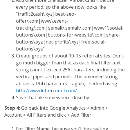
every period, so the above now looks like
“traffic2cash\.xyz|best-seo-
offer\.com|www\.event-
tracking\.com|semalt\.semalt\.com|www1\.social-
buttons\.com|buttons-for-website\.com|share-
buttons\.xyz|net-profits\.xyz|free-social-
buttons\.xyz”
Create groups of about 10-15 referral sites. Don’t
go much bigger than that as each final filter text
string cannot exceed 256 characters, including the
vertical pipes and periods. The amended string
above is 194 characters – again, checked using
http://www.lettercount.com/
Save that file somewhere close by…
Step 4:
Go back into Google Analytics > Admin >
Account > All Filters and click + Add Filter
For Filter Name, because you’ll be creating