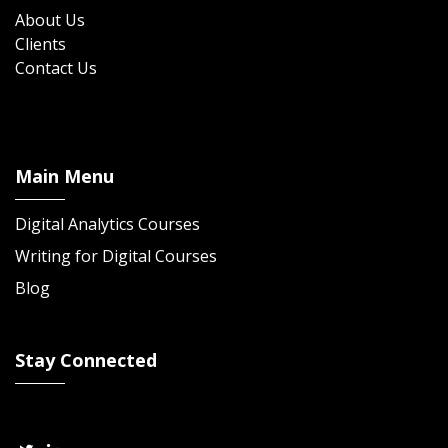
About Us
Clients
Contact Us
Main Menu
Digital Analytics Courses
Writing for Digital Courses
Blog
Stay Connected