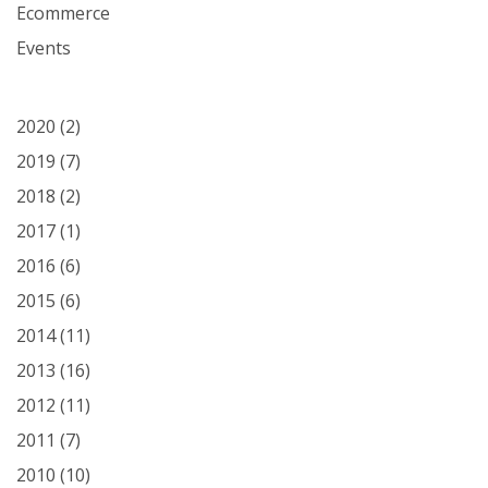
Ecommerce
Events
2020
(2)
2019
(7)
2018
(2)
2017
(1)
2016
(6)
2015
(6)
2014
(11)
2013
(16)
2012
(11)
2011
(7)
2010
(10)